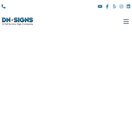
(310) 608 6099