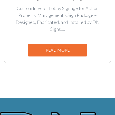
Custom Interior Lobby Signage for Action
Property Management’s Sign Package –
Designed, Fabricated, and Installed by DN
Signs....
READ MORE