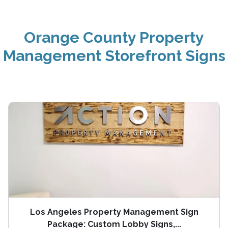
Orange County Property
Management Storefront Signs
Los Angeles Property Management Sign
Package: Custom Lobby Signs,...