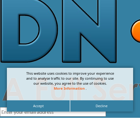
This website uses cookies to improve your experience
and to analyse traffic to our site. By continuing to use
our website, you agree to the use of cookies.
More Information
.
Accept
Decline
I agree with the
Privacy Policy