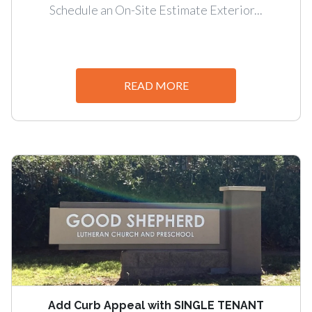
Schedule an On-Site Estimate Exterior...
READ MORE
Add Curb Appeal with SINGLE TENANT