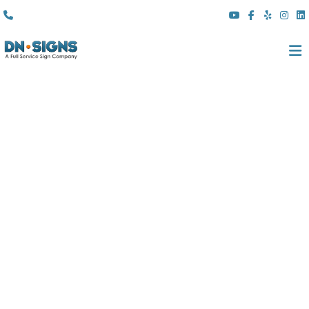
(310) 608 6099