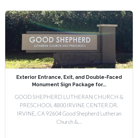
Exterior Entrance, Exit, and Double-Faced
Monument Sign Package for...
GOOD SHEPHERD LUTHERAN CHURCH &
PRESCHOOL 4800 IRVINE CENTER DR.
IRVINE, CA 92604 Good Shepherd Lutheran
Church &...