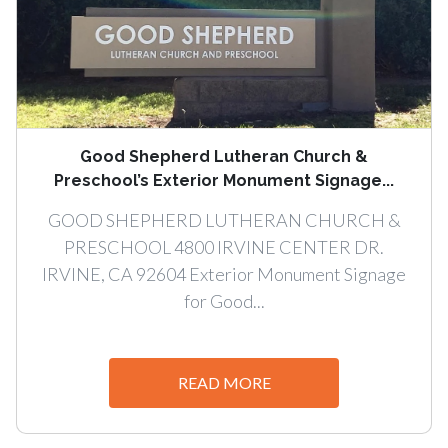
Good Shepherd Lutheran Church &
Preschool’s Exterior Monument Signage...
GOOD SHEPHERD LUTHERAN CHURCH &
PRESCHOOL 4800 IRVINE CENTER DR.
IRVINE, CA 92604 Exterior Monument Signage
for Good...
READ MORE