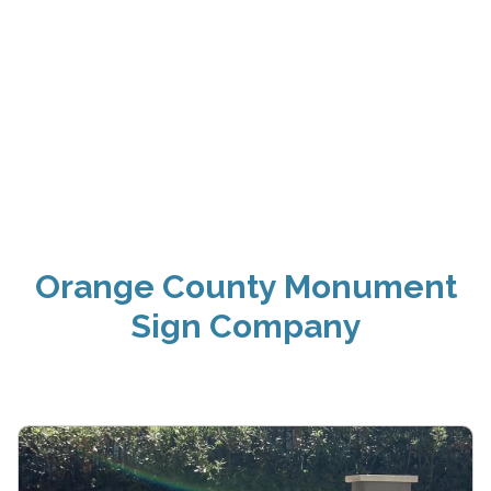
Orange County Monument
Sign Company