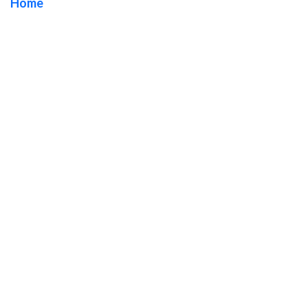
Home
/ Tag / Orange County Monument Sign Company