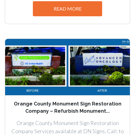
READ MORE
Orange County Monument Sign Restoration
Company – Refurbish Monument...
Orange County Monument Sign Restoration
Company Services available at DN Signs. Call: to