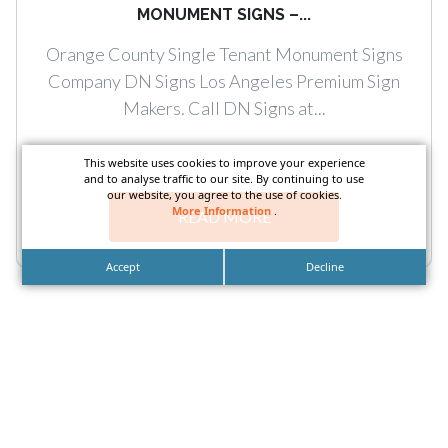
MONUMENT SIGNS –...
Orange County Single Tenant Monument Signs
Company DN Signs Los Angeles Premium Sign
Makers. Call DN Signs at...
This website uses cookies to improve your experience
and to analyse traffic to our site. By continuing to use
our website, you agree to the use of cookies.
More Information
.
READ MORE
Accept
Decline