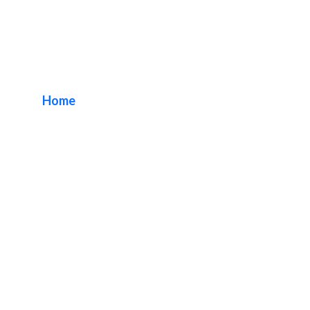
Orange County
Interior Signs
Home
/ Tag / Orange County Interior Signs