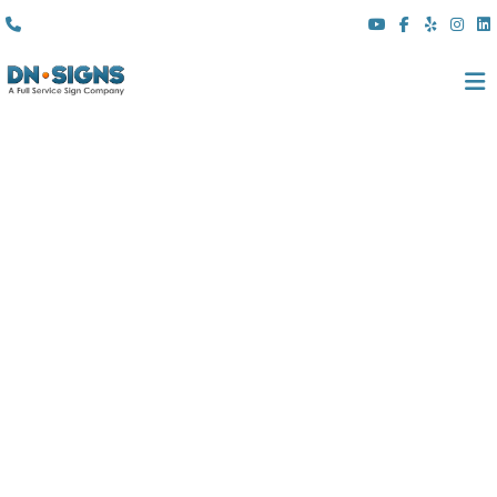
(310) 608 6099