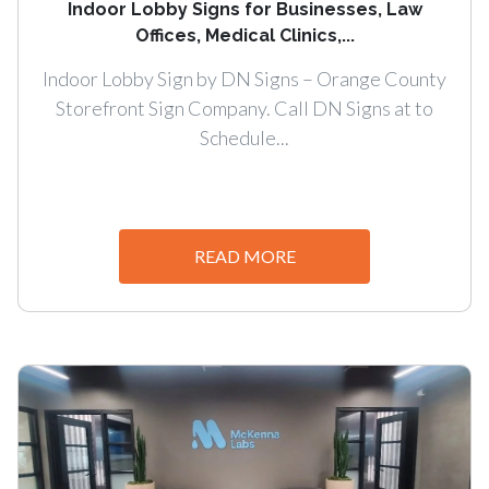
Indoor Lobby Signs for Businesses, Law
Offices, Medical Clinics,...
Indoor Lobby Sign by DN Signs – Orange County
Storefront Sign Company. Call DN Signs at to
Schedule...
READ MORE