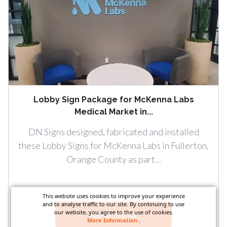
Lobby Sign Package for McKenna Labs
Medical Market in...
DN Signs designed, fabricated and installed
these Lobby Signs for McKenna Labs in Fullerton,
Orange County as part...
This website uses cookies to improve your experience
and to analyse traffic to our site. By continuing to use
our website, you agree to the use of cookies.
READ MORE
More Information
.