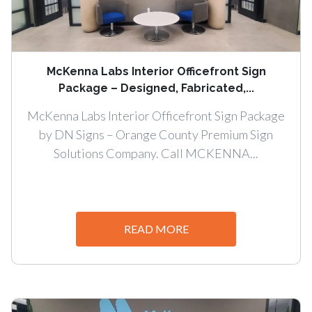
McKenna Labs Interior Officefront Sign
Package – Designed, Fabricated,...
McKenna Labs Interior Officefront Sign Package
by DN Signs – Orange County Premium Sign
Solutions Company. Call MCKENNA...
READ MORE