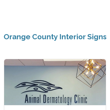
Orange County Interior Signs