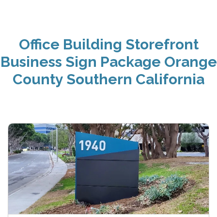
Office Building Storefront
Business Sign Package Orange
County Southern California