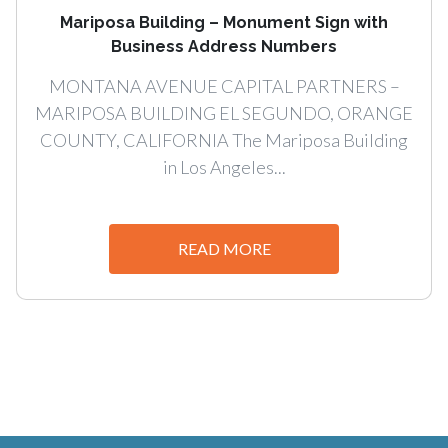
Mariposa Building – Monument Sign with
Business Address Numbers
MONTANA AVENUE CAPITAL PARTNERS –
MARIPOSA BUILDING EL SEGUNDO, ORANGE
COUNTY, CALIFORNIA The Mariposa Building
in Los Angeles...
READ MORE