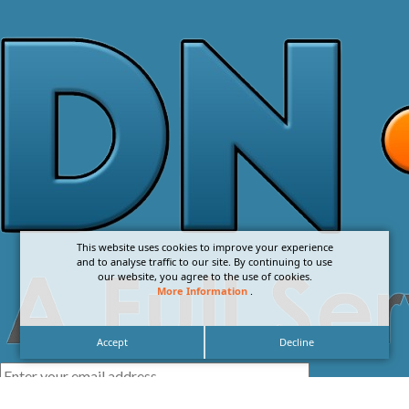
This website uses cookies to improve your experience
and to analyse traffic to our site. By continuing to use
our website, you agree to the use of cookies.
More Information
.
Accept
Decline