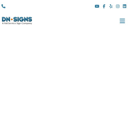
(310) 608 6099