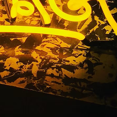
iness Sign
ngeles