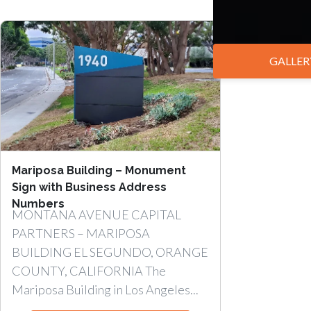
GALLER
Mariposa Building – Monument
Sign with Business Address
Numbers
MONTANA AVENUE CAPITAL
PARTNERS – MARIPOSA
BUILDING EL SEGUNDO, ORANGE
COUNTY, CALIFORNIA The
Mariposa Building in Los Angeles...