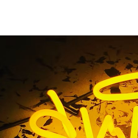
ilding Storefront Bus
ge El Segundo Los A
California
ce Building Storefront Business Sign Package El Segundo Lo