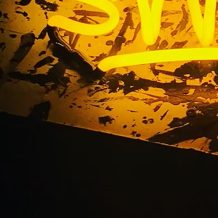
ilding Storefront Bus
ge El Segundo Los A
California