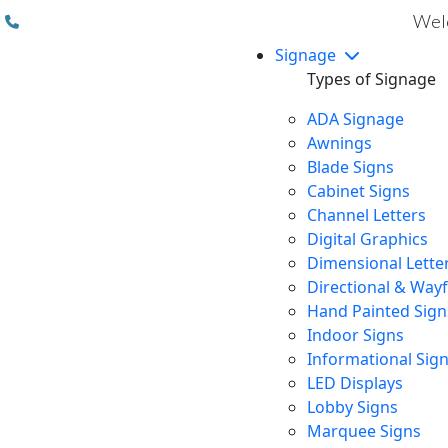
(310) 608 6099
Welc
Signage
Types of Signage
ADA Signage
Awnings
Blade Signs
Cabinet Signs
Channel Letters
Digital Graphics
Dimensional Lette
Directional & Way
Hand Painted Sign
Indoor Signs
Informational Sig
LED Displays
Lobby Signs
Marquee Signs