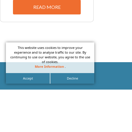
READ MORE
This website uses cookies to improve your
experience and to analyse traffic to our site. By
continuing to use our website, you agree to the use
of cookies.
More Information
.
Accept
Decline