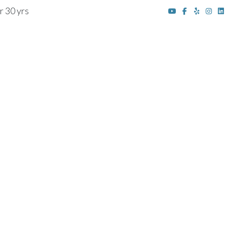
r 30 yrs