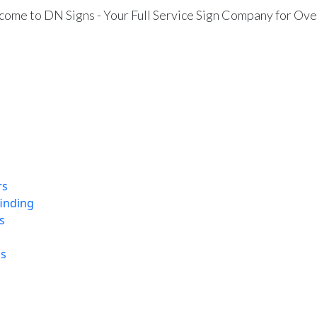
ome to DN Signs - Your Full Service Sign Company for Ove
rs
finding
s
ns