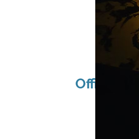
Office Bu
Packa