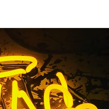
iness Sign
ngeles
s Angeles California