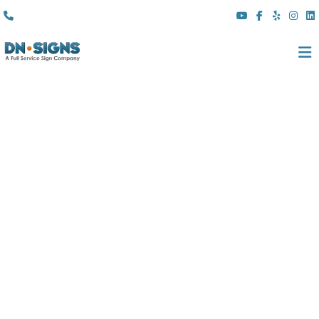
(310) 608 6099