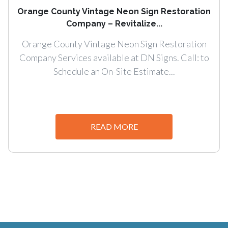
Orange County Vintage Neon Sign Restoration
Company – Revitalize...
Orange County Vintage Neon Sign Restoration
Company Services available at DN Signs. Call: to
Schedule an On-Site Estimate...
READ MORE