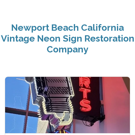
Newport Beach California
Vintage Neon Sign Restoration
Company