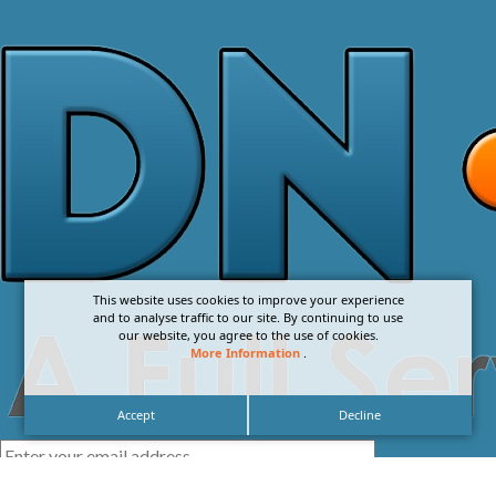
This website uses cookies to improve your experience
and to analyse traffic to our site. By continuing to use
our website, you agree to the use of cookies.
More Information
.
Accept
Decline