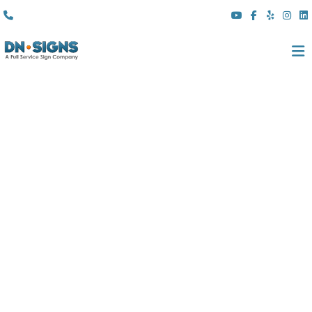
(310) 608 6099