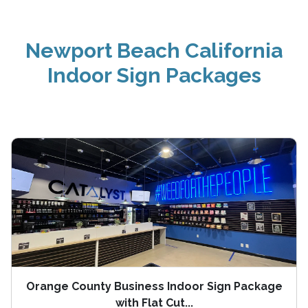
Newport Beach California
Indoor Sign Packages
Orange County Business Indoor Sign Package
with Flat Cut...