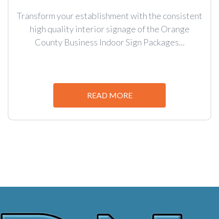
Transform your establishment with the consistent
high quality interior signage of the Orange
County Business Indoor Sign Packages...
READ MORE