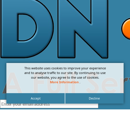
This website uses cookies to improve your experience
and to analyse traffic to our site. By continuing to use
our website, you agree to the use of cookies.
More Information
.
Accept
Decline
I agree with the
Privacy Policy