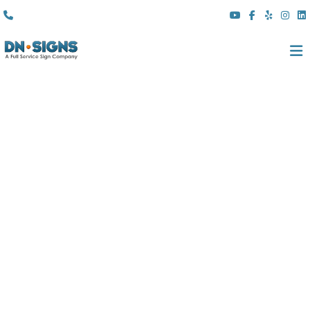
(310) 608 6099