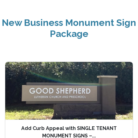
New Business Monument Sign
Package
Add Curb Appeal with SINGLE TENANT
MONUMENT SIGNS –...