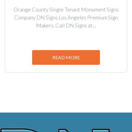
Orange County Single Tenant Monument Signs
Company DN Signs Los Angeles Premium Sign
Makers. Call DN Signs at...
READ MORE