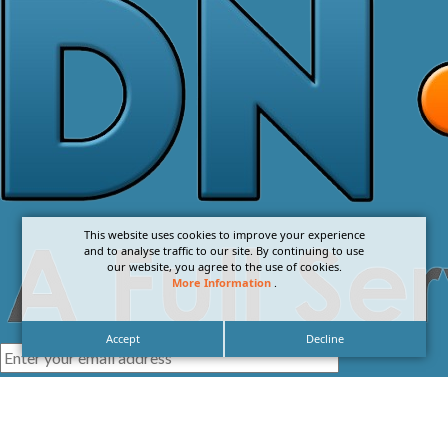
This website uses cookies to improve your experience
and to analyse traffic to our site. By continuing to use
our website, you agree to the use of cookies.
More Information
.
Accept
Decline
I agree with the
Privacy Policy