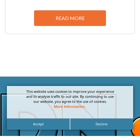
READ MORE
This website uses cookies to improve your experience
and to analyse traffic to our site. By continuing to use
our website, you agree to the use of cookies.
More Information
.
Accept
Decline