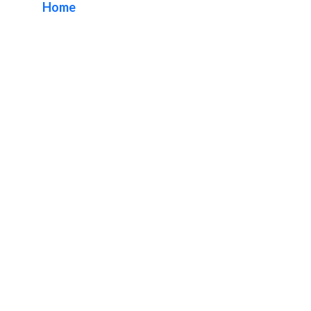
Home
/ Tag / Neon Signs Business Package