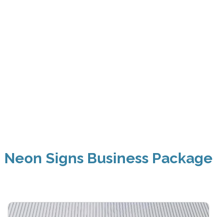
Neon Signs Business Package