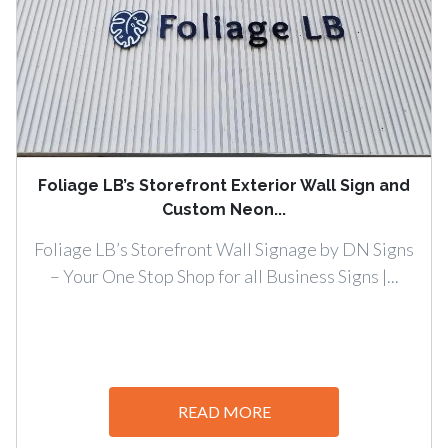
Foliage LB’s Storefront Exterior Wall Sign and
Custom Neon...
Foliage LB’s Storefront Wall Signage by DN Signs
– Your One Stop Shop for all Business Signs |...
READ MORE