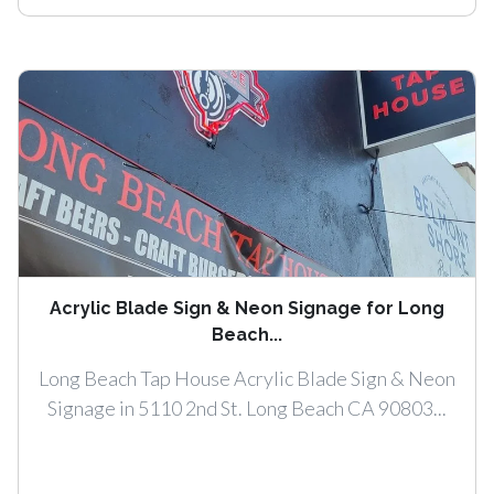
Acrylic Blade Sign & Neon Signage for Long
Beach...
Long Beach Tap House Acrylic Blade Sign & Neon
Signage in 5110 2nd St. Long Beach CA 90803...