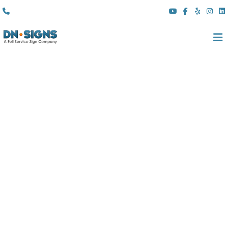
(310) 608 6099