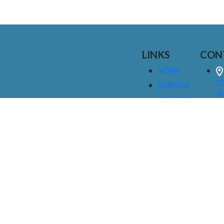
LINKS
CON
HOME
25
SIGNAGE
9
SERVICES
GALLERIES
(
ABOUT US
NEWS
I
CONTACT
M
US
CAREERS