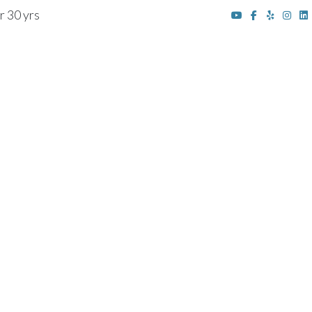
r 30 yrs