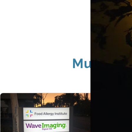
Multi-Loc