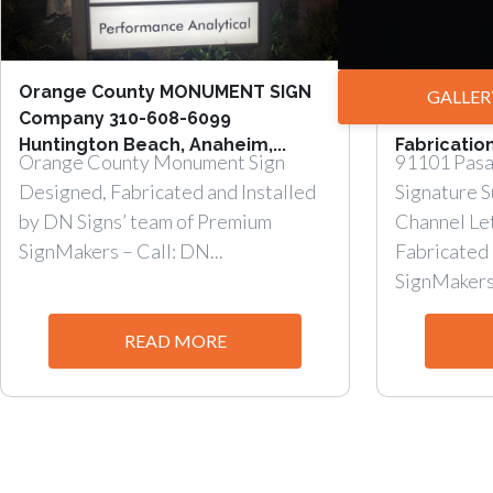
Orange County MONUMENT SIGN
Storefron
GALLER
Company 310-608-6099
Channel Le
Huntington Beach, Anaheim,...
Fabrication
Orange County Monument Sign
91101 Pasa
Designed, Fabricated and Installed
Signature 
by DN Signs’ team of Premium
Channel Le
SignMakers – Call: DN...
Fabricated 
SignMakers.
READ MORE