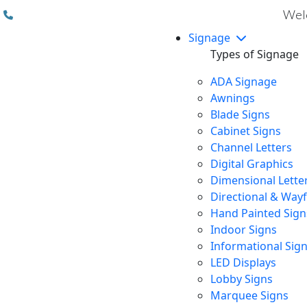
(310) 608 6099
Welc
Signage
Types of Signage
ADA Signage
Awnings
Blade Signs
Cabinet Signs
Channel Letters
Digital Graphics
Dimensional Lette
Directional & Way
Hand Painted Sign
Indoor Signs
Informational Sig
LED Displays
Lobby Signs
Marquee Signs