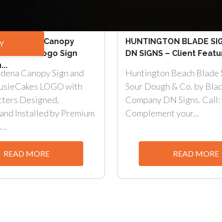
t Pasadena Canopy
HUNTINGTON BLADE SI
Y
tter and Logo Sign
DN SIGNS – Client Featur
...
dena Canopy Sign and
Huntington Beach Blade S
SusieCakes LOGO with
Sour Dough & Co. by Blad
tters Designed,
Company DN Signs. Call:
and Installed by Premium
Complement your...
..
READ MORE
READ MORE