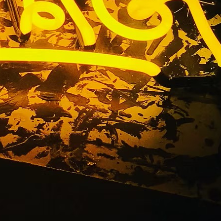
gn Package