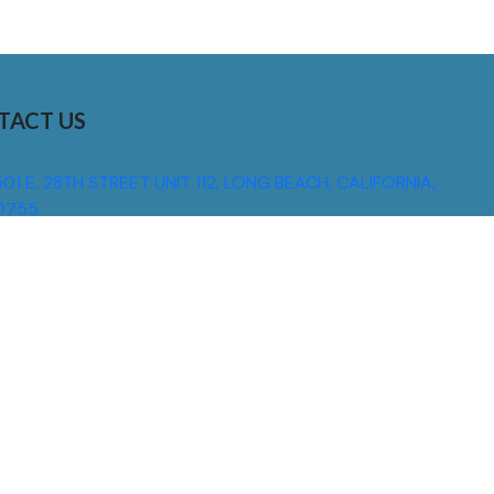
TACT US
01 E. 28TH STREET UNIT 112, LONG BEACH, CALIFORNIA,
0755
310) 608 6099
NFO@DNSIGNS.COM
ON - FRI: 8AM - 5PM