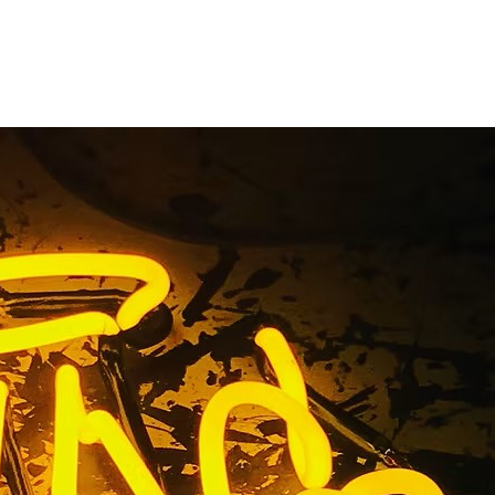
gn Package