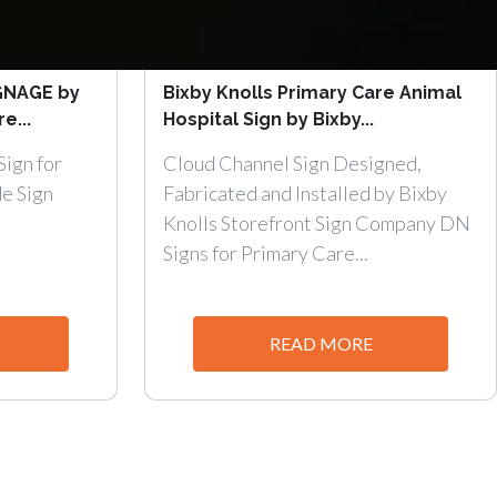
GNAGE by
Bixby Knolls Primary Care Animal
e...
Hospital Sign by Bixby...
ign for
Cloud Channel Sign Designed,
e Sign
Fabricated and Installed by Bixby
Knolls Storefront Sign Company DN
Signs for Primary Care...
READ MORE