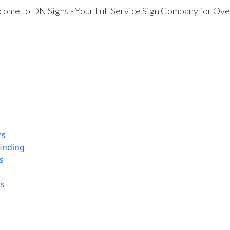
ome to DN Signs - Your Full Service Sign Company for Ove
rs
finding
s
ns