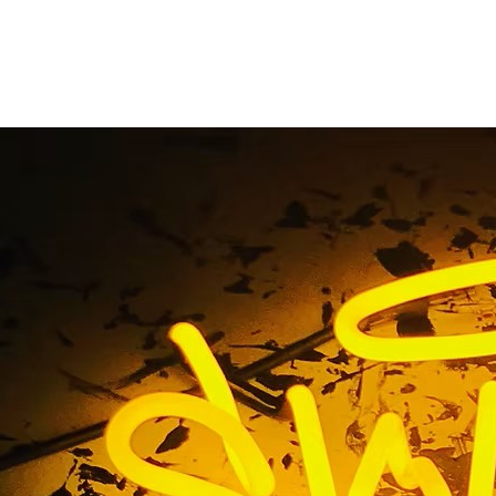
ation Storefront Si
Home
/ Tag / Multi-Location Storefront Sign Package