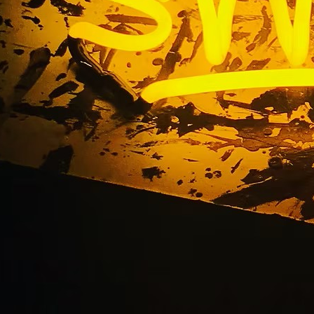
ation Storefront Si