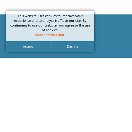
This website uses cookies to improve your
experience and to analyse traffic to our site. By
continuing to use our website, you agree to the use
of cookies.
More Information
.
Accept
Decline