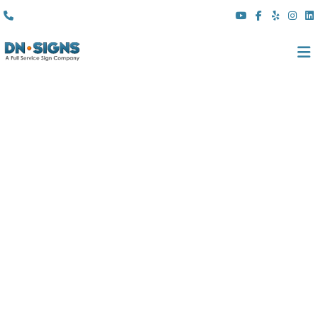
(310) 608 6099