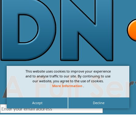
This website uses cookies to improve your experience
and to analyse traffic to our site. By continuing to use
our website, you agree to the use of cookies.
More Information
.
Accept
Decline
I agree with the
Privacy Policy