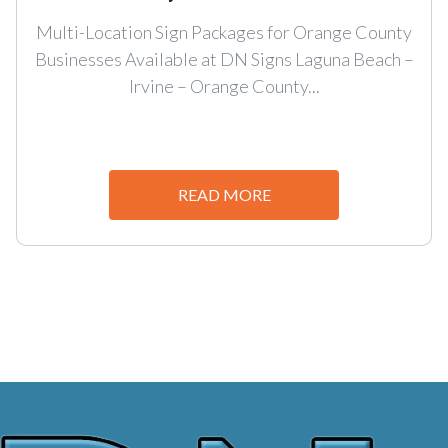
Multi-Location Sign Packages for Orange County
Businesses Available at DN Signs Laguna Beach –
Irvine – Orange County...
READ MORE