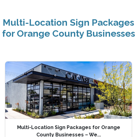
Multi-Location Sign Packages
for Orange County Businesses
Multi-Location Sign Packages for Orange
County Businesses – We...