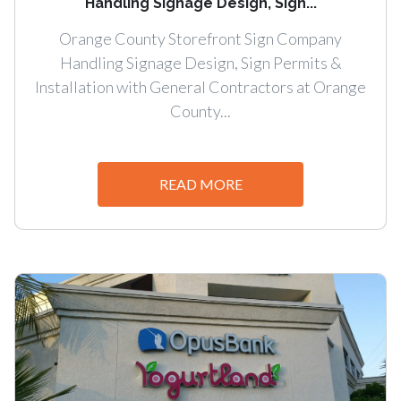
Handling Signage Design, Sign...
Orange County Storefront Sign Company
Handling Signage Design, Sign Permits &
Installation with General Contractors at Orange
County...
READ MORE