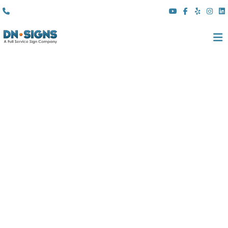
(310) 608 6099