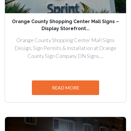
Orange County Shopping Center Mall Signs –
Display Storefront...
Orange County Shopping Center Mall Signs
Design, Sign Permits & Installation at Orange
County Sign Company DN Signs....
READ MORE