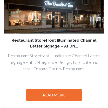
Restaurant Storefront Illuminated Channel
Letter Signage – At DN...
Restaurant Storefront Illuminated Channel Letter
Signage – at DN Signs we Design, Fabricate and
Install Orange County Restaurant...
READ MORE