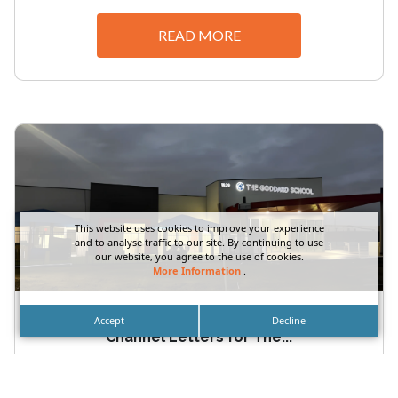
READ MORE
This website uses cookies to improve your experience
and to analyse traffic to our site. By continuing to use
our website, you agree to the use of cookies.
More Information
.
Orange County School Exterior Storefront
Accept
Decline
Channel Letters for The...
Orange County School Exterior Storefront
Channel Letters for The Goddard School by DN