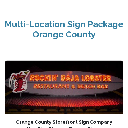
Multi-Location Sign Package
Orange County
Orange County Storefront Sign Company