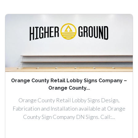
Orange County Retail Lobby Signs Company –
Orange County...
Orange County Retail Lobby Signs Design,
Fabrication and Installation available at Orange
County Sign Company DN Signs. Call:...