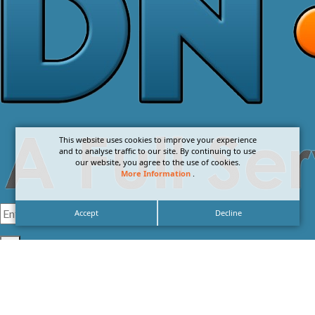
This website uses cookies to improve your experience
and to analyse traffic to our site. By continuing to use
our website, you agree to the use of cookies.
More Information
.
Accept
Decline
I agree with the
Privacy Policy