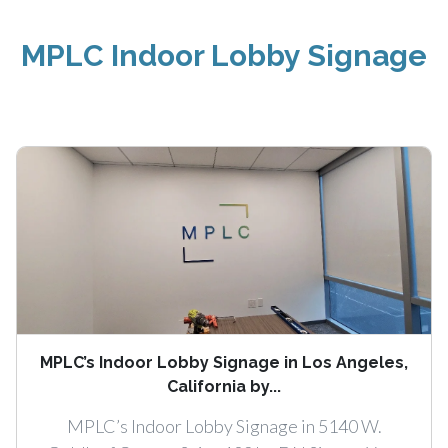
MPLC Indoor Lobby Signage
MPLC’s Indoor Lobby Signage in Los Angeles,
California by...
MPLC’s Indoor Lobby Signage in 5140 W.