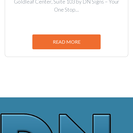
Goldleaf Center, Suite 103 by DN Signs – Your
One Stop...
READ MORE