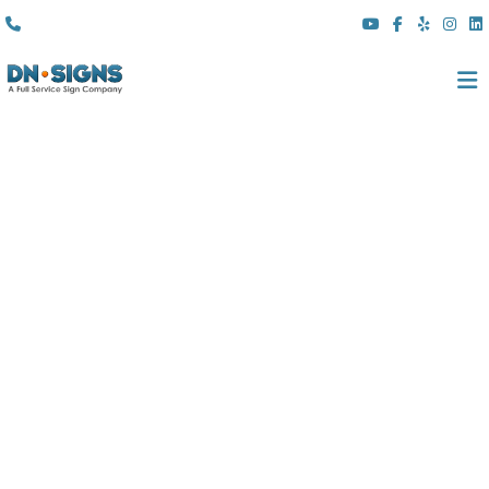
(310) 608 6099