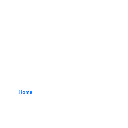
MPLC Indoor Lobby
Signage
Home
/ Tag / MPLC Indoor Lobby Signage