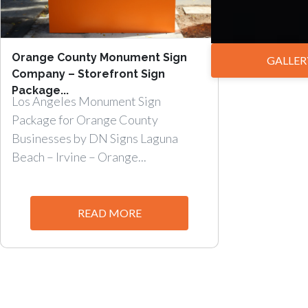
Orange County Monument Sign
GALLER
Company – Storefront Sign
Package...
Los Angeles Monument Sign
Package for Orange County
Businesses by DN Signs Laguna
Beach – Irvine – Orange...
READ MORE