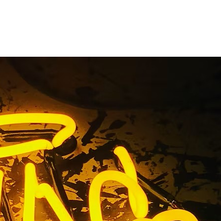
ge County