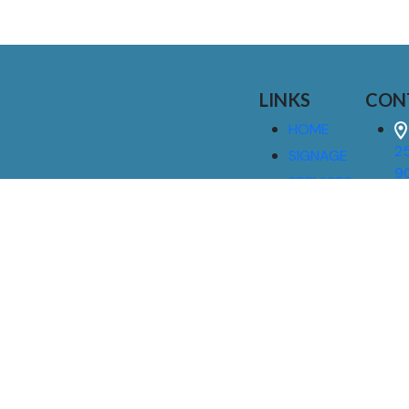
LINKS
CON
HOME
25
SIGNAGE
9
SERVICES
GALLERIES
(
ABOUT US
NEWS
I
CONTACT
M
US
CAREERS