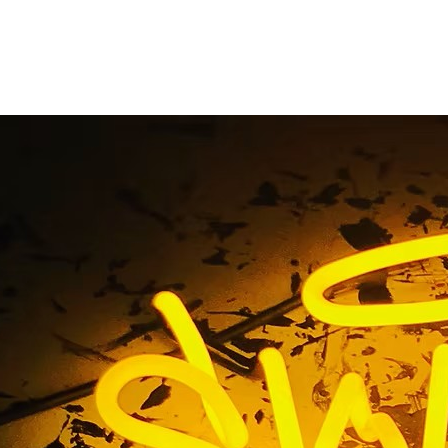
 Sign Makers Oran
Home
/ Tag / Monument Sign Makers Orange County