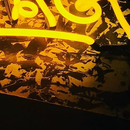
ge County