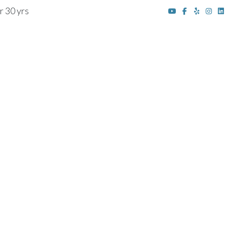
r 30 yrs