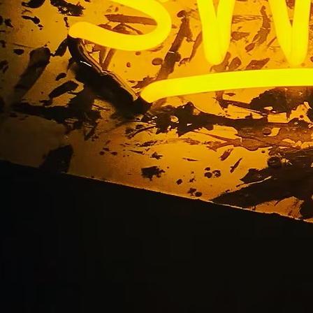
 Sign Makers Oran