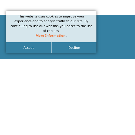
This website uses cookies to improve your
experience and to analyse traffic to our site. By
continuing to use our website, you agree to the use
of cookies.
More Information
.
Accept
Decline