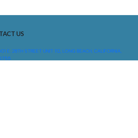
TACT US
01 E. 28TH STREET UNIT 112, LONG BEACH, CALIFORNIA,
0755
310) 608 6099
NFO@DNSIGNS.COM
ON - FRI: 8AM - 5PM