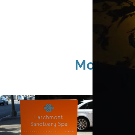
Monument