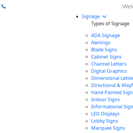
(310) 608 6099
Welc
Signage
Types of Signage
ADA Signage
Awnings
Blade Signs
Cabinet Signs
Channel Letters
Digital Graphics
Dimensional Lette
Directional & Way
Hand Painted Sign
Indoor Signs
Informational Sig
LED Displays
Lobby Signs
Marquee Signs