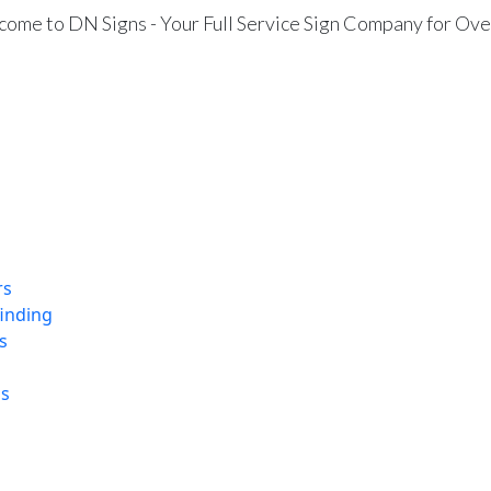
ome to DN Signs - Your Full Service Sign Company for Ove
rs
finding
s
ns