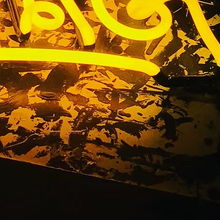
outhern