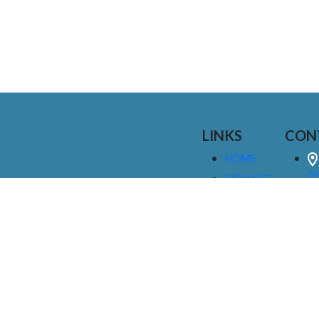
LINKS
CON
HOME
25
SIGNAGE
9
SERVICES
GALLERIES
(
ABOUT US
NEWS
I
CONTACT
M
US