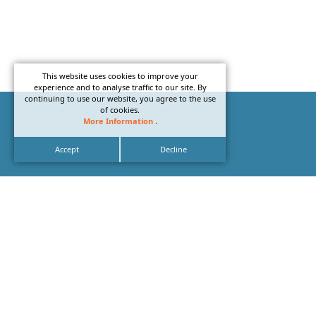
This website uses cookies to improve your
experience and to analyse traffic to our site. By
continuing to use our website, you agree to the use
of cookies.
More Information
.
Accept
Decline