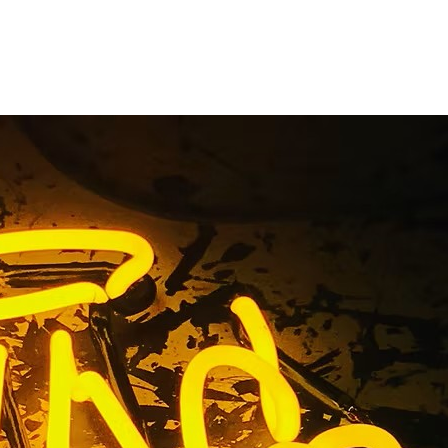
outhern
a