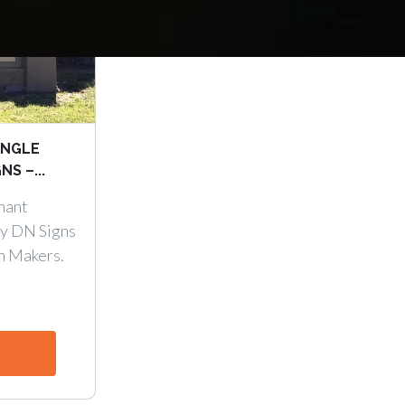
INGLE
S –...
nant
y DN Signs
n Makers.