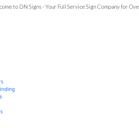
ome to DN Signs - Your Full Service Sign Company for Ove
rs
finding
s
ns