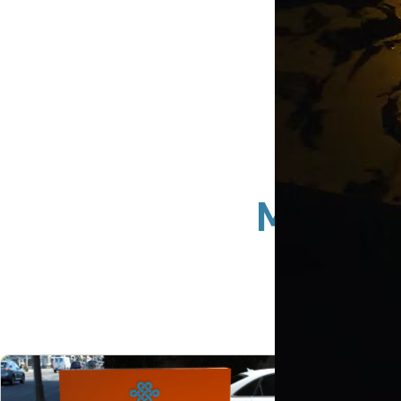
Monume