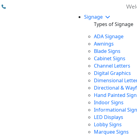
(310) 608 6099
Welc
Signage
Types of Signage
ADA Signage
Awnings
Blade Signs
Cabinet Signs
Channel Letters
Digital Graphics
Dimensional Lette
Directional & Way
Hand Painted Sign
Indoor Signs
Informational Sig
LED Displays
Lobby Signs
Marquee Signs