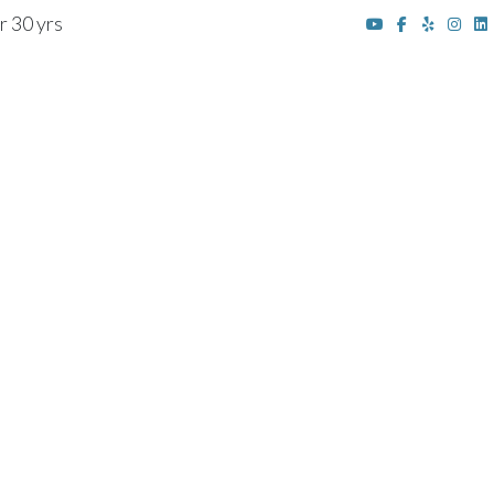
r 30 yrs