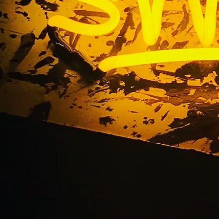
nt Sign Company S
California