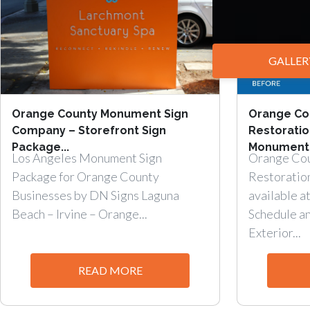
GALLER
Orange County Monument Sign
Orange Co
Company – Storefront Sign
Restorati
Package...
Monument.
Los Angeles Monument Sign
Orange Co
Package for Orange County
Restoratio
Businesses by DN Signs Laguna
available at
Beach – Irvine – Orange...
Schedule a
Exterior...
READ MORE