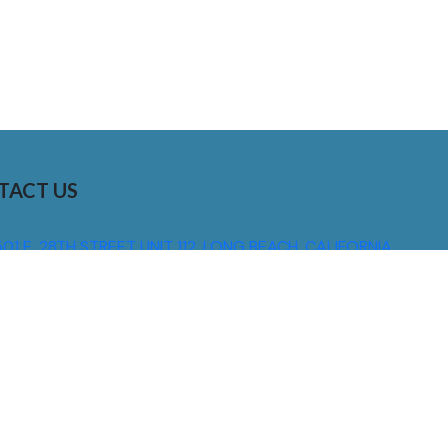
TACT US
01 E. 28TH STREET UNIT 112, LONG BEACH, CALIFORNIA,
0755
310) 608 6099
NFO@DNSIGNS.COM
ON - FRI: 8AM - 5PM