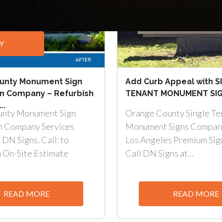
Y
unty Monument Sign
Add Curb Appeal with S
on Company – Refurbish
TENANT MONUMENT SIGN
..
unty Monument Sign
Orange County Single Te
n Company Services
Monument Signs Compan
 DN Signs. Call: to
Los Angeles Premium Sig
n On-Site Estimate
Call DN Signs at...
READ MORE
READ MORE