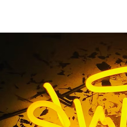
nt Sign Company S
California
Home
/ Tag / Monument Sign Company Southern Californi