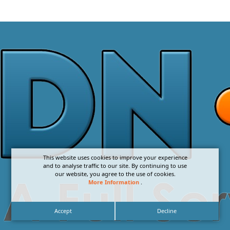
This website uses cookies to improve your experience
and to analyse traffic to our site. By continuing to use
our website, you agree to the use of cookies.
More Information
.
Accept
Decline