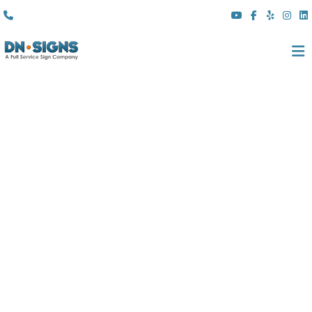
(310) 608 6099