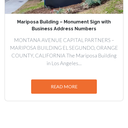
Mariposa Building – Monument Sign with
Business Address Numbers
MONTANA AVENUE CAPITAL PARTNERS –
MARIPOSA BUILDING EL SEGUNDO, ORANGE
COUNTY, CALIFORNIA The Mariposa Building
in Los Angeles...
READ MORE