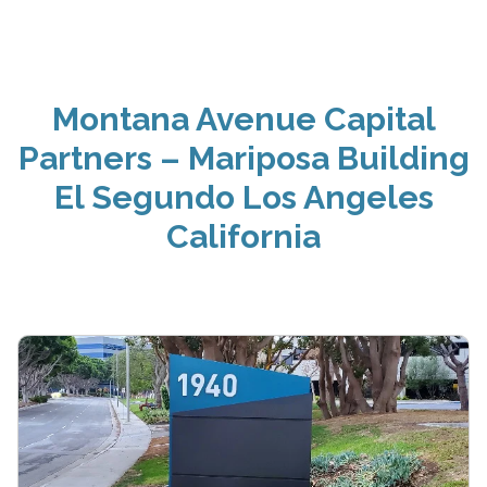
Montana Avenue Capital
Partners – Mariposa Building
El Segundo Los Angeles
California