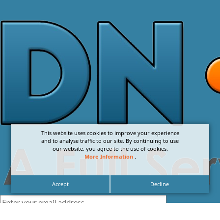
This website uses cookies to improve your experience
and to analyse traffic to our site. By continuing to use
our website, you agree to the use of cookies.
More Information
.
Accept
Decline