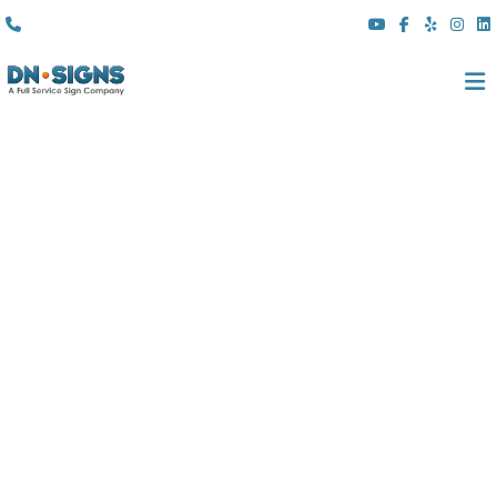
(310) 608 6099