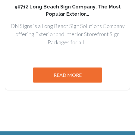
90712 Long Beach Sign Company: The Most
Popular Exterior...
DN Signs is a Long Beach Sign Solutions Company
offering Exterior and Interior Storefront Sign
Packages for all...
READ MORE