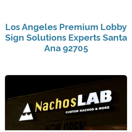
Los Angeles Premium Lobby
Sign Solutions Experts Santa
Ana 92705