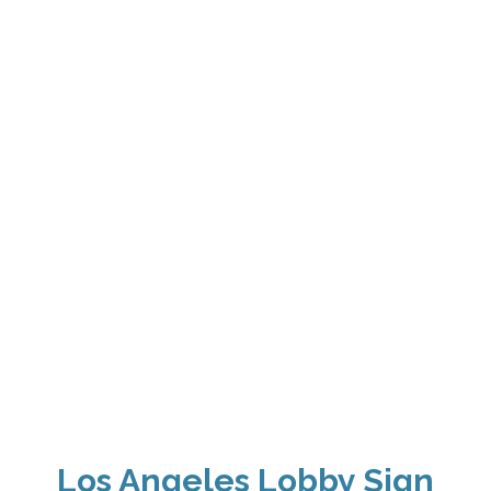
Los Angeles Lobby Sign