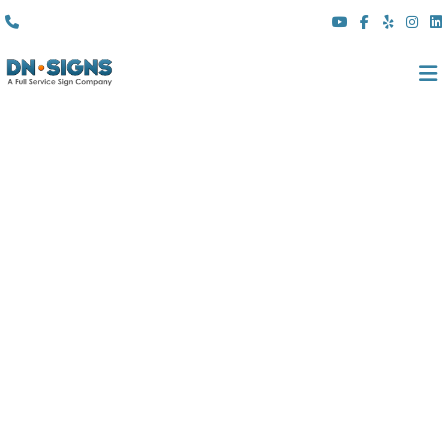
(310) 608 6099