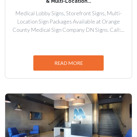
& Multi-Location...
Medical Lobby Signs, Storefront Signs, Multi-
Location Sign Packages Available at Orange
County Medical Sign Company DN Signs. Call:...
READ MORE