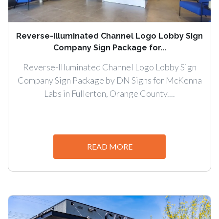
Reverse-Illuminated Channel Logo Lobby Sign
Company Sign Package for...
Reverse-Illuminated Channel Logo Lobby Sign
Company Sign Package by DN Signs for McKenna
Labs in Fullerton, Orange County....
READ MORE