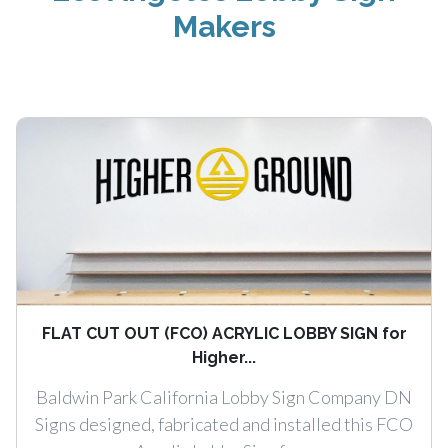
Makers
FLAT CUT OUT (FCO) ACRYLIC LOBBY SIGN for
Higher...
Baldwin Park California Lobby Sign Company DN
Signs designed, fabricated and installed this FCO