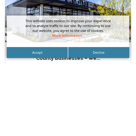
This website uses cookies to improve your experience
and to analyse traffic to our site. By continuing to use
our website, you agree to the use of cookies.
More Information
.
Multi-Location Sign Packages for Orange
Accept
Decline
County Businesses – We...
Multi-Location Sign Packages for Orange County
Businesses Available at DN Signs Laguna Beach –
Irvine – Orange County...
READ MORE