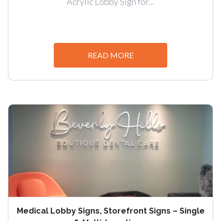
Acrylic Lobby Sign for...
READ MORE
Medical Lobby Signs, Storefront Signs – Single