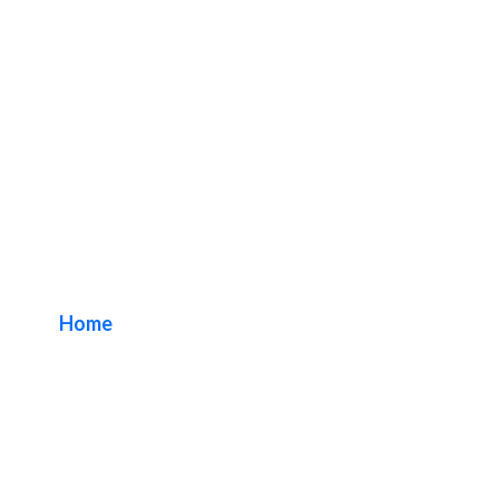
Los Angeles Lobby
Sign Makers
Home
/ Tag / Los Angeles Lobby Sign Makers