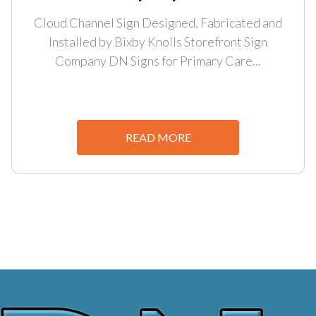
Cloud Channel Sign Designed, Fabricated and
Installed by Bixby Knolls Storefront Sign
Company DN Signs for Primary Care...
READ MORE