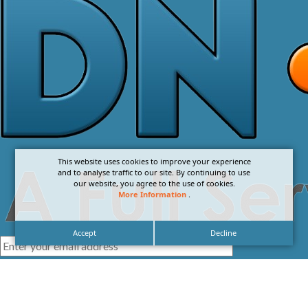
This website uses cookies to improve your experience
and to analyse traffic to our site. By continuing to use
our website, you agree to the use of cookies.
More Information
.
Accept
Decline
I agree with the
Privacy Policy