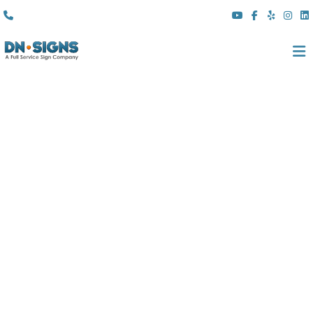
(310) 608 6099