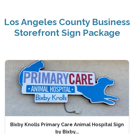
Los Angeles County Business
Storefront Sign Package
Bixby Knolls Primary Care Animal Hospital Sign
by Bixby...