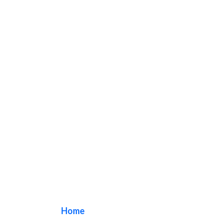
Los Alamitos
Home
/ Tag / Los Alamitos