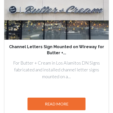
Channel Letters Sign Mounted on Wireway for
Butter +...
For Butter + Cream in Los Alamitos DN Signs
fabricated and installed channel letter signs
mounted on a...
READ MORE