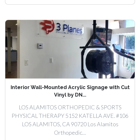
Interior Wall-Mounted Acrylic Signage with Cut
Vinyl by DN...
LOS ALAMITOS ORTHOPEDIC & SPORTS
PHYSICAL THERAPY 5152 KATELLA AVE. #106
LOS ALAMITOS, CA 90720 Los Alamitos
Orthopedic...