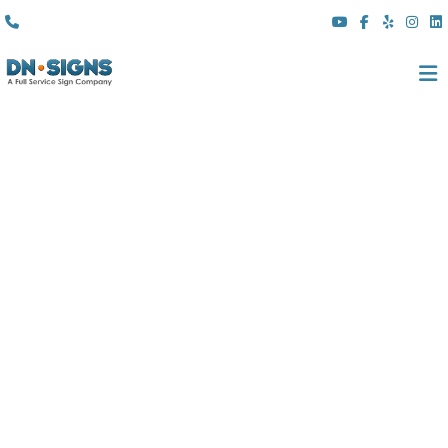
(310) 608 6099