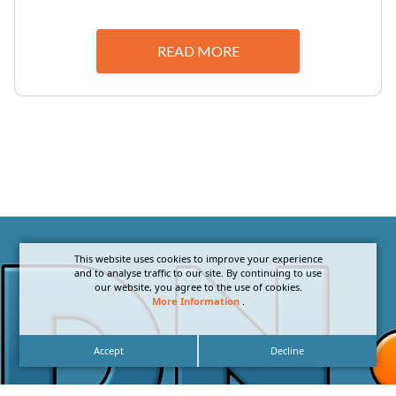
READ MORE
This website uses cookies to improve your experience
and to analyse traffic to our site. By continuing to use
our website, you agree to the use of cookies.
More Information
.
Accept
Decline