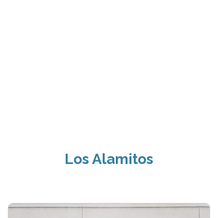
Los Alamitos