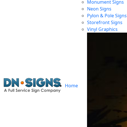
Monument Signs
Neon Signs
Pylon & Pole Signs
Storefront Signs
Lon
Vinyl Graphics
Home