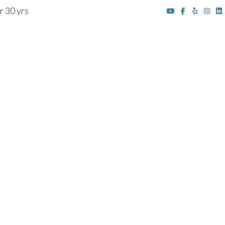
r 30 yrs