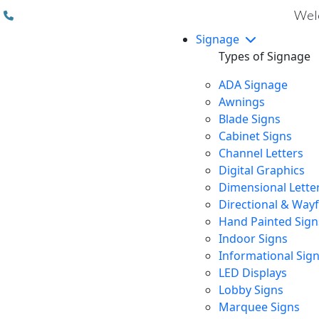
(310) 608 6099
Welc
Signage
Types of Signage
ADA Signage
Awnings
Blade Signs
Cabinet Signs
Channel Letters
Digital Graphics
Dimensional Lette
Directional & Way
Hand Painted Sign
Indoor Signs
Informational Sig
LED Displays
Lobby Signs
Marquee Signs