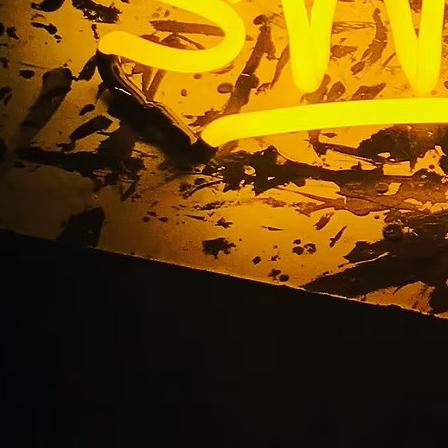
g Beach Storefront S