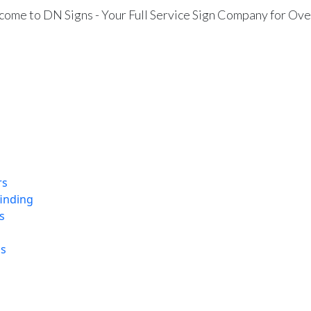
ome to DN Signs - Your Full Service Sign Company for Ove
rs
finding
s
ns