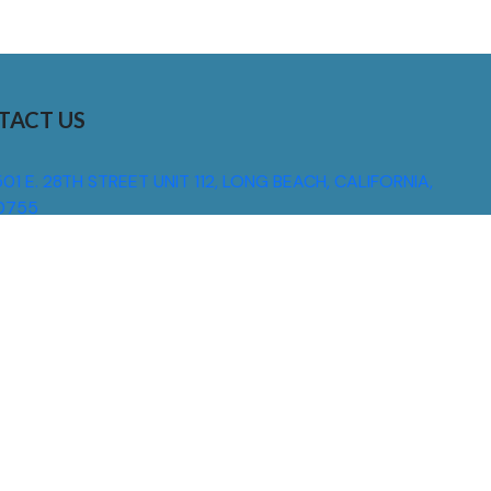
TACT US
01 E. 28TH STREET UNIT 112, LONG BEACH, CALIFORNIA,
0755
310) 608 6099
NFO@DNSIGNS.COM
ON - FRI: 8AM - 5PM