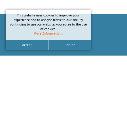
This website uses cookies to improve your
experience and to analyse traffic to our site. By
continuing to use our website, you agree to the use
of cookies.
More Information
.
Accept
Decline