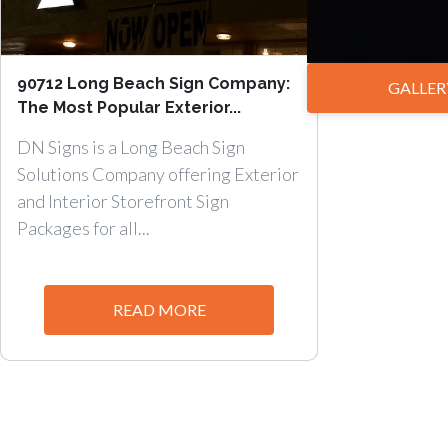
90712 Long Beach Sign Company:
GALLER
The Most Popular Exterior...
DN Signs is a Long Beach Sign
Solutions Company offering Exterior
and Interior Storefront Sign
Packages for all...
READ MORE