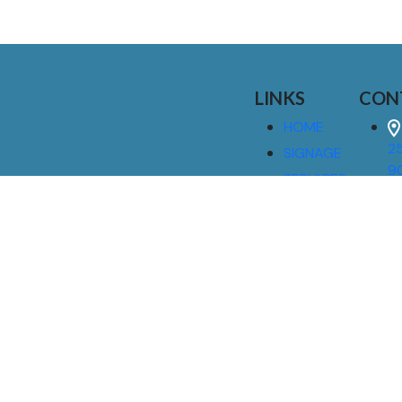
LINKS
CON
HOME
25
SIGNAGE
9
SERVICES
GALLERIES
(
ABOUT US
NEWS
I
CONTACT
M
US
CAREERS