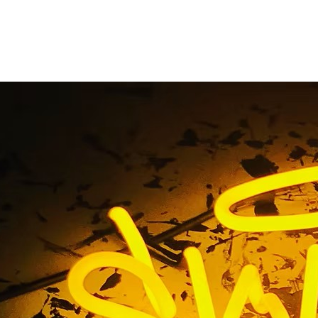
g Beach Storefront S
Home
/ Tag / Long Beach Storefront Signs