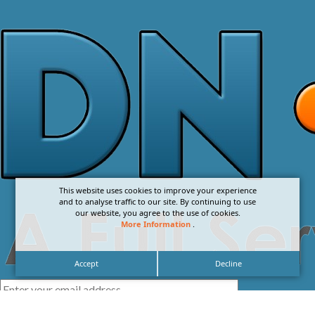
This website uses cookies to improve your experience
and to analyse traffic to our site. By continuing to use
our website, you agree to the use of cookies.
More Information
.
Accept
Decline