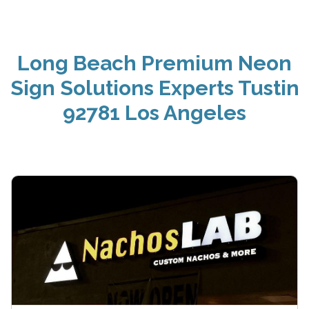
Long Beach Premium Neon
Sign Solutions Experts Tustin
92781 Los Angeles