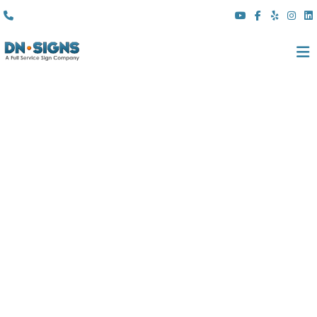
(310) 608 6099