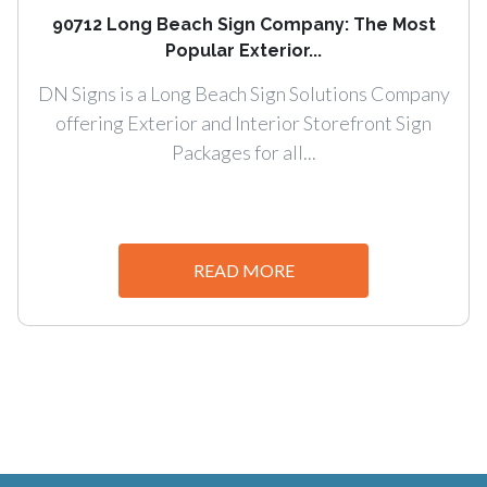
90712 Long Beach Sign Company: The Most
Popular Exterior...
DN Signs is a Long Beach Sign Solutions Company
offering Exterior and Interior Storefront Sign
Packages for all...
READ MORE