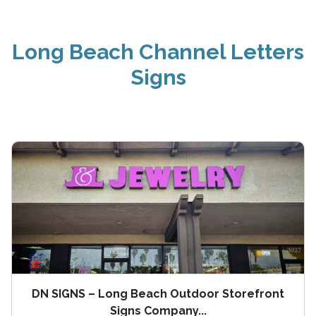
Long Beach Channel Letters
Signs
DN SIGNS – Long Beach Outdoor Storefront
Signs Company...