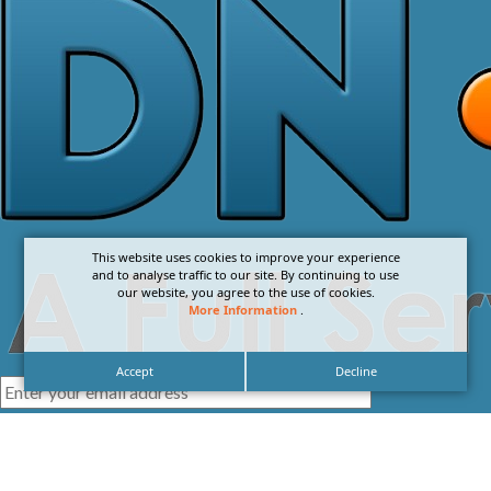
This website uses cookies to improve your experience
and to analyse traffic to our site. By continuing to use
our website, you agree to the use of cookies.
More Information
.
Accept
Decline
I agree with the
Privacy Policy