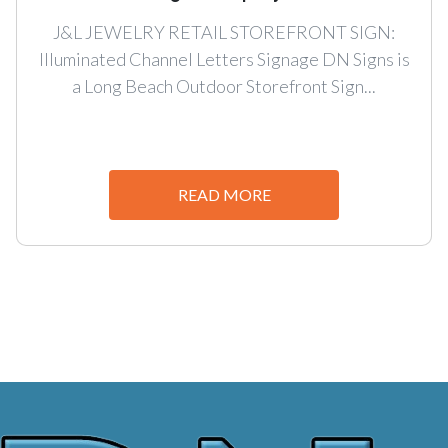
J&L JEWELRY RETAIL STOREFRONT SIGN:
Illuminated Channel Letters Signage DN Signs is
a Long Beach Outdoor Storefront Sign...
READ MORE