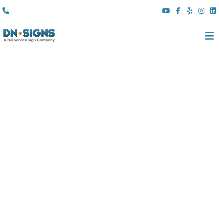
(310) 608 6099