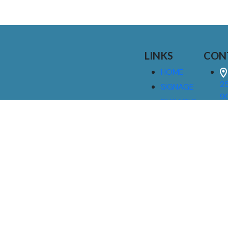
LINKS
CON
HOME
25
SIGNAGE
9
SERVICES
GALLERIES
(
ABOUT US
NEWS
I
CONTACT
M
US
CAREERS