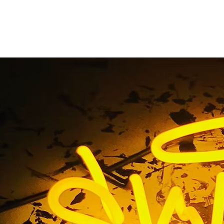
obby Sign Fabricati
Home
/ Tag / Lobby Sign Fabrication