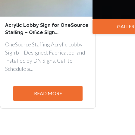
Acrylic Lobby Sign for OneSource
GALLER
Staffing – Office Sign...
OneSource Staffing Acrylic Lobby
Sign b – Designed, Fabricated, and
Installed by DN Signs. Call to
Schedule a...
READ MORE