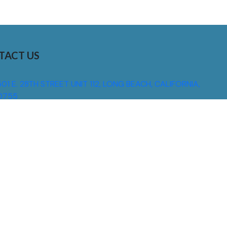
TACT US
01 E. 28TH STREET UNIT 112, LONG BEACH, CALIFORNIA,
0755
310) 608 6099
NFO@DNSIGNS.COM
ON - FRI: 8AM - 5PM