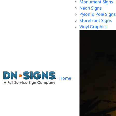
Monument Signs
Neon Signs
Pylon & Pole Signs
Storefront Signs
L
Vinyl Graphics
Home