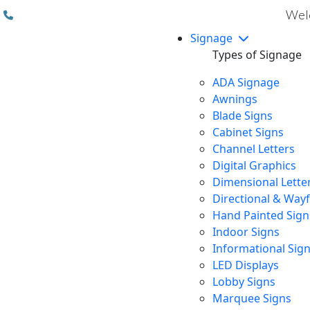
(310) 608 6099
Welc
Signage
Types of Signage
ADA Signage
Awnings
Blade Signs
Cabinet Signs
Channel Letters
Digital Graphics
Dimensional Lette
Directional & Way
Hand Painted Sign
Indoor Signs
Informational Sig
LED Displays
Lobby Signs
Marquee Signs