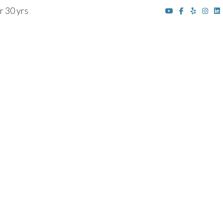
r 30 yrs