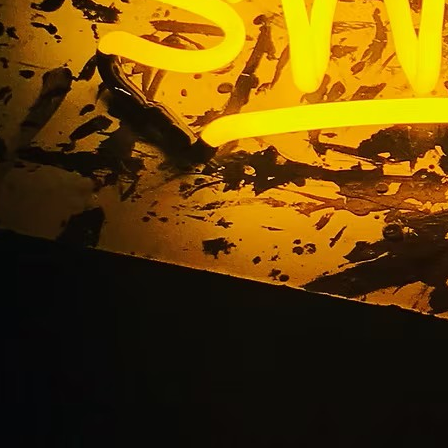
obby Sign Fabricati