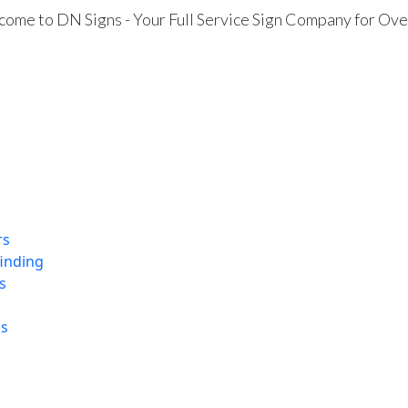
ome to DN Signs - Your Full Service Sign Company for Ove
rs
finding
s
ns