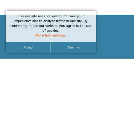
This website uses cookies to improve your
experience and to analyse traffic to our site. By
continuing to use our website, you agree to the use
of cookies.
More Information
.
Accept
Decline