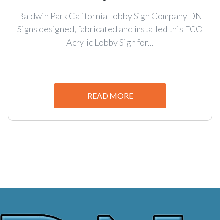
Baldwin Park California Lobby Sign Company DN
Signs designed, fabricated and installed this FCO
Acrylic Lobby Sign for...
READ MORE