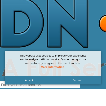
This website uses cookies to improve your experience
and to analyse traffic to our site. By continuing to use
our website, you agree to the use of cookies.
More Information
.
Accept
Decline
I agree with the
Privacy Policy