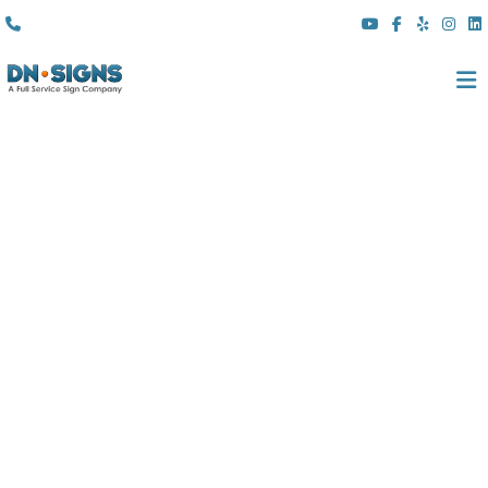
(310) 608 6099