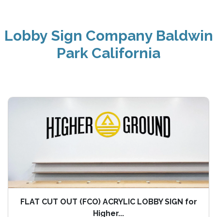
Lobby Sign Company Baldwin
Park California
FLAT CUT OUT (FCO) ACRYLIC LOBBY SIGN for
Higher...