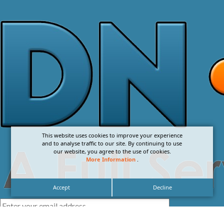
This website uses cookies to improve your experience
and to analyse traffic to our site. By continuing to use
our website, you agree to the use of cookies.
More Information
.
Accept
Decline