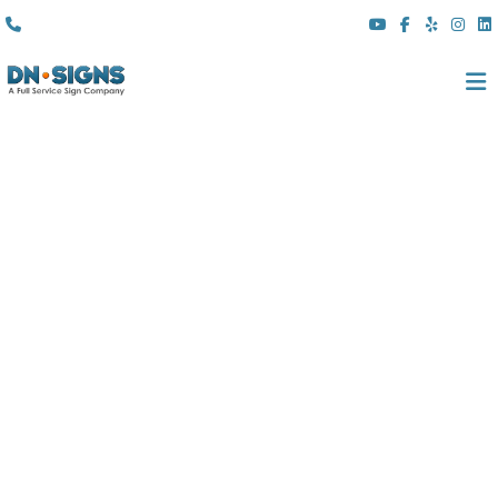
(310) 608 6099