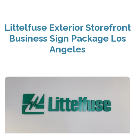
Littelfuse Exterior Storefront
Business Sign Package Los
Angeles