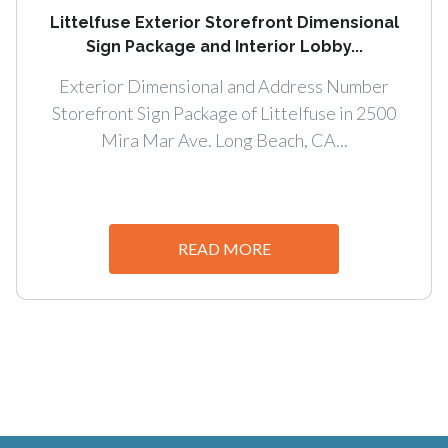
Littelfuse Exterior Storefront Dimensional
Sign Package and Interior Lobby...
Exterior Dimensional and Address Number
Storefront Sign Package of Littelfuse in 2500
Mira Mar Ave. Long Beach, CA...
READ MORE