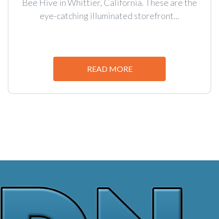
Bee Hive in Whittier, California. These are the
eye-catching illuminated storefront...
READ MORE