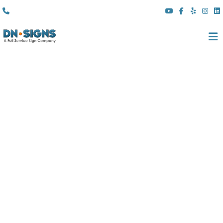
(310) 608 6099