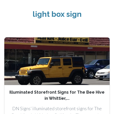
light box sign
Illuminated Storefront Signs for The Bee Hive
in Whittier,...
DN Signs’ illuminated storefront signs for The