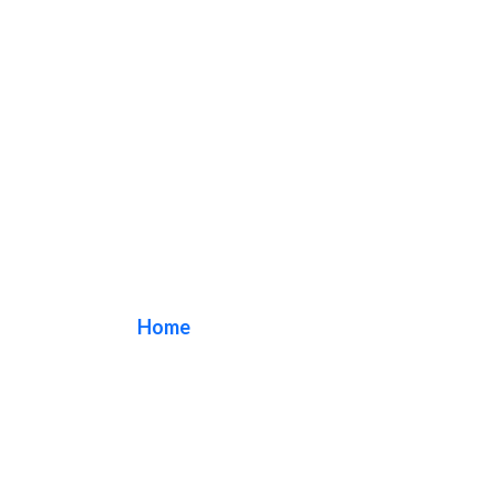
light box sign
Home
/ Tag / light box sign