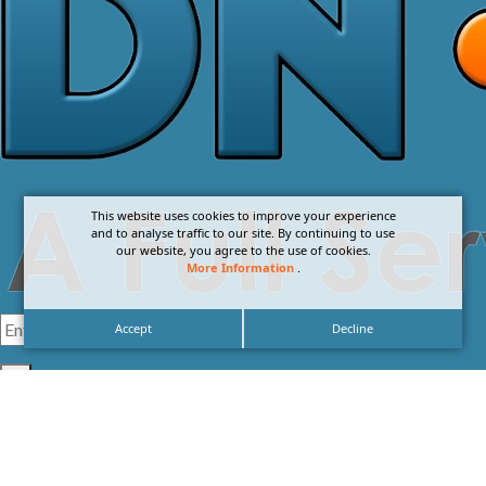
This website uses cookies to improve your experience
and to analyse traffic to our site. By continuing to use
our website, you agree to the use of cookies.
More Information
.
Accept
Decline
I agree with the
Privacy Policy