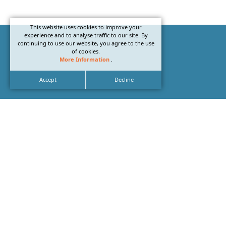
This website uses cookies to improve your
experience and to analyse traffic to our site. By
continuing to use our website, you agree to the use
of cookies.
More Information
.
Accept
Decline