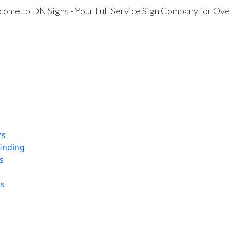
ome to DN Signs - Your Full Service Sign Company for Ove
rs
finding
s
ns