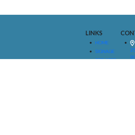
LINKS
CON
HOME
25
SIGNAGE
9
SERVICES
GALLERIES
(
ABOUT US
NEWS
I
CONTACT
M
US
CAREERS