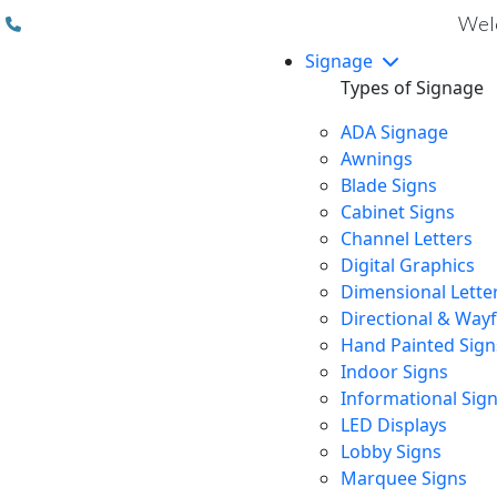
(310) 608 6099
Welc
Signage
Types of Signage
ADA Signage
Awnings
Blade Signs
Cabinet Signs
Channel Letters
Digital Graphics
Dimensional Lette
Directional & Way
Hand Painted Sign
Indoor Signs
Informational Sig
LED Displays
Lobby Signs
Marquee Signs