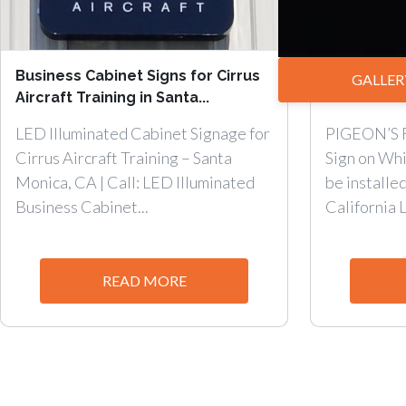
Business Cabinet Signs for Cirrus
Promote y
GALLER
Aircraft Training in Santa...
with Cabine
LED Illuminated Cabinet Signage for
PIGEON’S 
Cirrus Aircraft Training – Santa
Sign on Whi
Monica, CA | Call: LED Illuminated
be installe
Business Cabinet...
California 
READ MORE