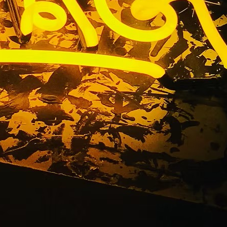
Signs