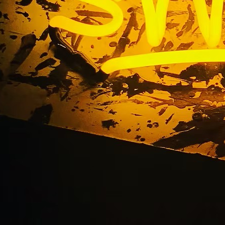
Illuminated Cabinet 