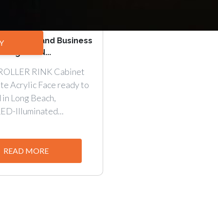
our Brand and Business
Y
t Signs. DN...
ROLLER RINK Cabinet
te Acrylic Face ready to
d in Long Beach,
LED-Illuminated...
READ MORE