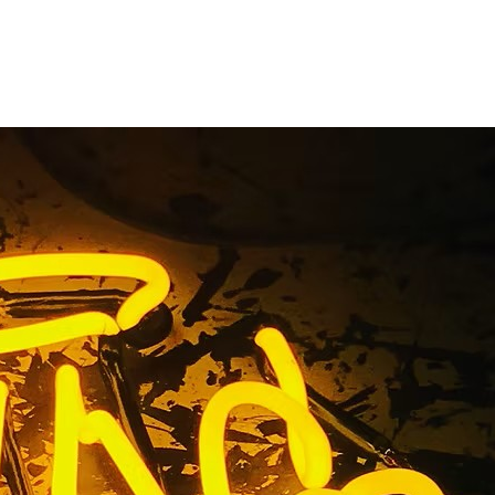
Signs