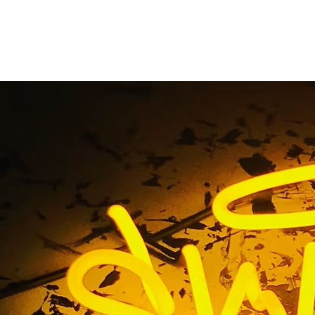
Illuminated Cabinet 
Home
/ Tag / LED Illuminated Cabinet Signs