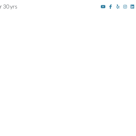
r 30 yrs