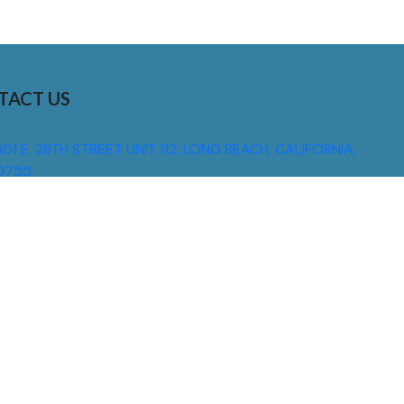
TACT US
01 E. 28TH STREET UNIT 112, LONG BEACH, CALIFORNIA,
0755
310) 608 6099
NFO@DNSIGNS.COM
ON - FRI: 8AM - 5PM