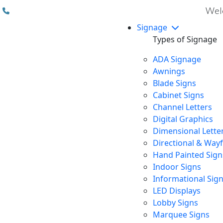
(310) 608 6099
Welc
Signage
Types of Signage
ADA Signage
Awnings
Blade Signs
Cabinet Signs
Channel Letters
Digital Graphics
Dimensional Lette
Directional & Way
Hand Painted Sign
Indoor Signs
Informational Sig
LED Displays
Lobby Signs
Marquee Signs