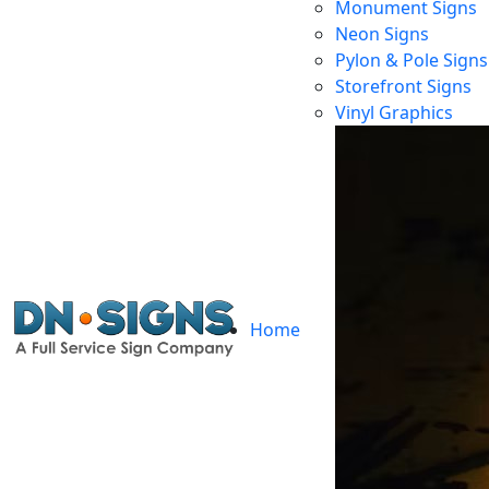
Monument Signs
Neon Signs
Pylon & Pole Signs
Storefront Signs
Vinyl Graphics
Home