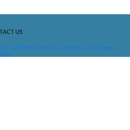
TACT US
01 E. 28TH STREET UNIT 112, LONG BEACH, CALIFORNIA,
0755
310) 608 6099
NFO@DNSIGNS.COM
ON - FRI: 8AM - 5PM