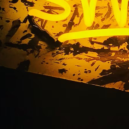
landmark sign