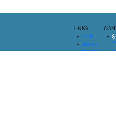
LINKS
CON
HOME
25
SIGNAGE
9
SERVICES
GALLERIES
(
ABOUT US
NEWS
I
CONTACT
M
US
CAREERS