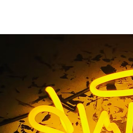
landmark sign
Home
/ Tag / landmark sign