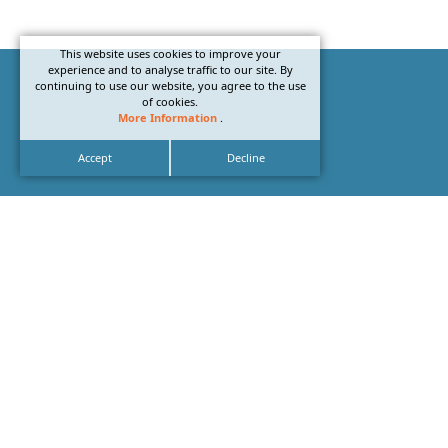
This website uses cookies to improve your
experience and to analyse traffic to our site. By
continuing to use our website, you agree to the use
of cookies.
More Information
.
Accept
Decline