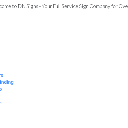
ome to DN Signs - Your Full Service Sign Company for Ove
rs
finding
s
ns