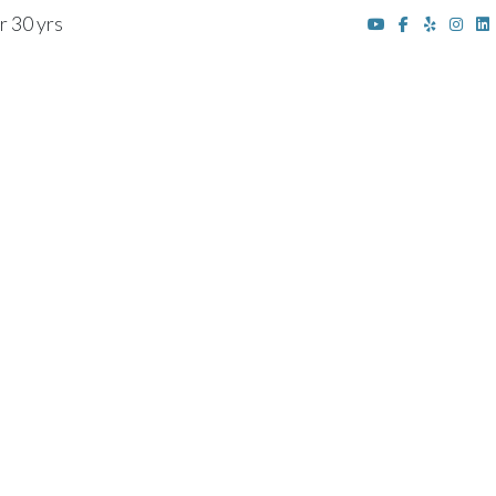
r 30 yrs