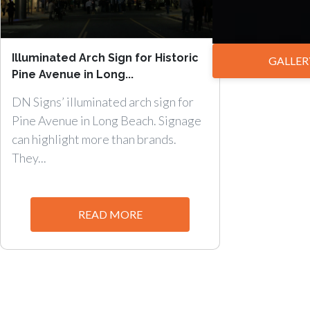
Illuminated Arch Sign for Historic
GALLER
Pine Avenue in Long...
DN Signs’ illuminated arch sign for
Pine Avenue in Long Beach. Signage
can highlight more than brands.
They...
READ MORE