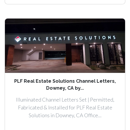
PLF Real Estate Solutions Channel Letters,
Downey, CA by...
Illuminated Channel Letters Set | Permitted,
Fabricated & Installed for PLF Real Estate
Solutions in Downey, CA Office...