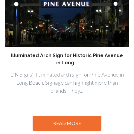
Illuminated Arch Sign for Historic Pine Avenue
in Long...
DN Signs’ illuminated arch sign for Pine Avenue in
Long Beach. Signage can highlight more than
brands. They...
READ MORE