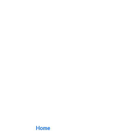
la sign makers
Home
/ Tag / la sign makers