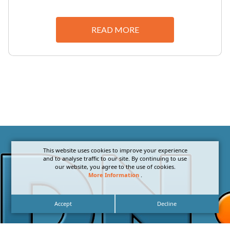
READ MORE
This website uses cookies to improve your experience
and to analyse traffic to our site. By continuing to use
our website, you agree to the use of cookies.
More Information
.
Accept
Decline