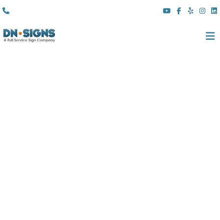
(310) 608 6099