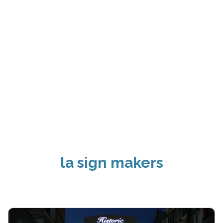
la sign makers