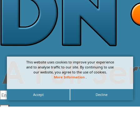
This website uses cookies to improve your experience
and to analyse traffic to our site. By continuing to use
our website, you agree to the use of cookies.
More Information
.
Accept
Decline
I agree with the
Privacy Policy