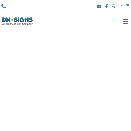
(310) 608 6099