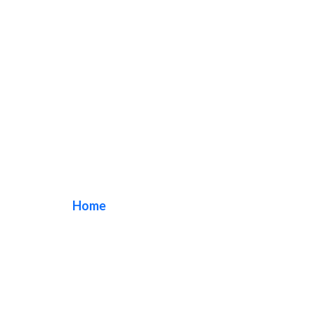
Irvine Lobby Signs
Home
/ Tag / Irvine Lobby Signs