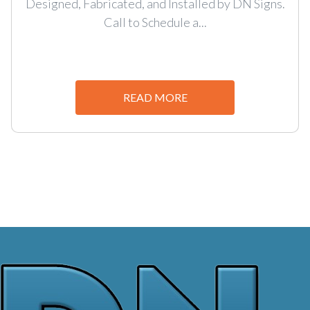
Designed, Fabricated, and Installed by DN Signs.
Call to Schedule a...
READ MORE