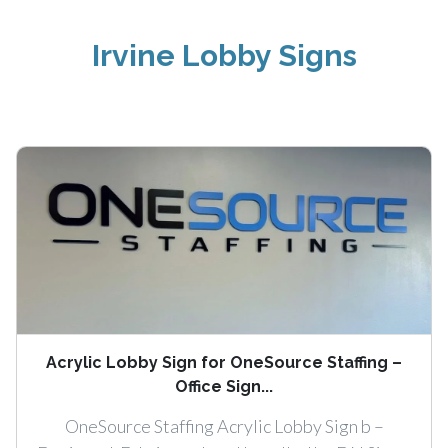
Irvine Lobby Signs
Acrylic Lobby Sign for OneSource Staffing –
Office Sign...
OneSource Staffing Acrylic Lobby Sign b –