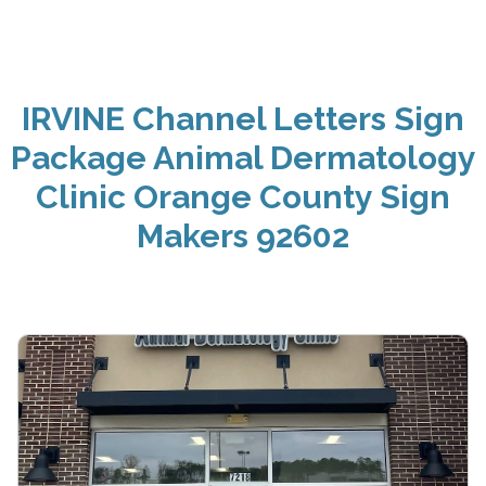
IRVINE Channel Letters Sign
Package Animal Dermatology
Clinic Orange County Sign
Makers 92602