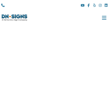
(310) 608 6099