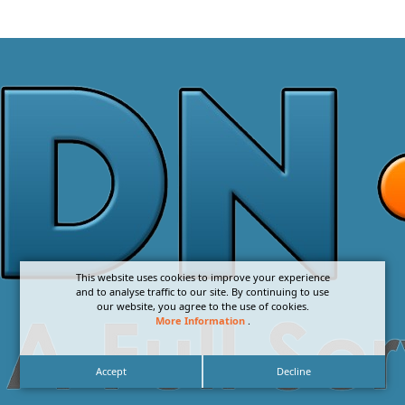
This website uses cookies to improve your experience
and to analyse traffic to our site. By continuing to use
our website, you agree to the use of cookies.
More Information
.
Accept
Decline