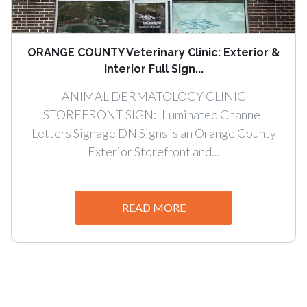
ORANGE COUNTY Veterinary Clinic: Exterior &
Interior Full Sign...
ANIMAL DERMATOLOGY CLINIC
STOREFRONT SIGN: Illuminated Channel
Letters Signage DN Signs is an Orange County
Exterior Storefront and...
READ MORE