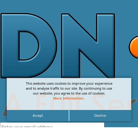
This website uses cookies to improve your experience
and to analyse traffic to our site. By continuing to use
our website, you agree to the use of cookies.
More Information
.
Accept
Decline