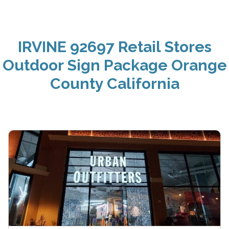
IRVINE 92697 Retail Stores
Outdoor Sign Package Orange
County California