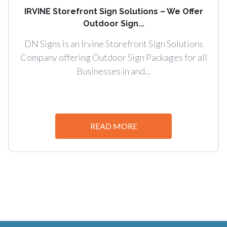
IRVINE Storefront Sign Solutions – We Offer
Outdoor Sign...
DN Signs is an Irvine Storefront Sign Solutions
Company offering Outdoor Sign Packages for all
Businesses in and...
READ MORE