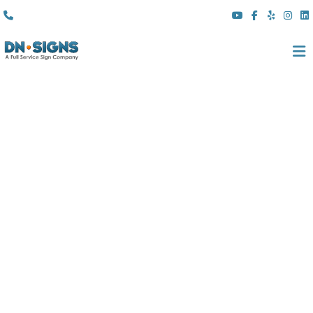
(310) 608 6099