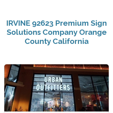
IRVINE 92623 Premium Sign
Solutions Company Orange
County California