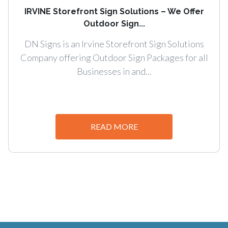
IRVINE Storefront Sign Solutions – We Offer
Outdoor Sign...
DN Signs is an Irvine Storefront Sign Solutions
Company offering Outdoor Sign Packages for all
Businesses in and...
READ MORE