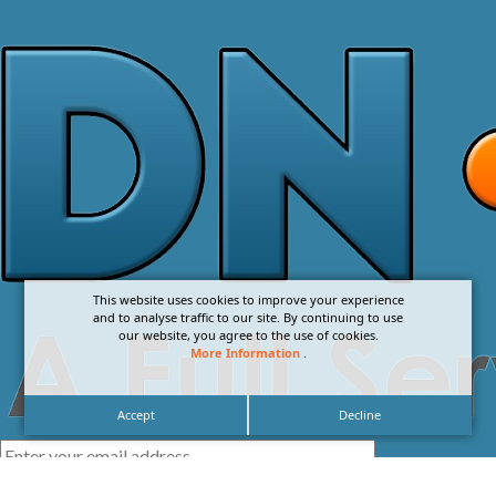
This website uses cookies to improve your experience
and to analyse traffic to our site. By continuing to use
our website, you agree to the use of cookies.
More Information
.
Accept
Decline