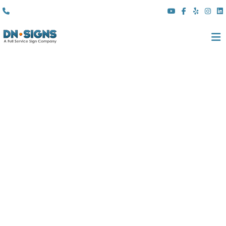
(310) 608 6099