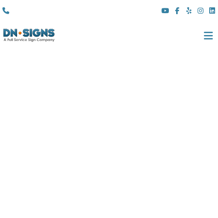
(310) 608 6099