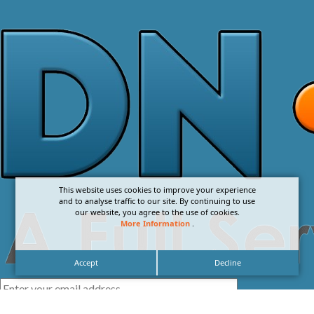
This website uses cookies to improve your experience
and to analyse traffic to our site. By continuing to use
our website, you agree to the use of cookies.
More Information
.
Accept
Decline