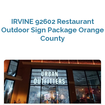
IRVINE 92602 Restaurant
Outdoor Sign Package Orange
County