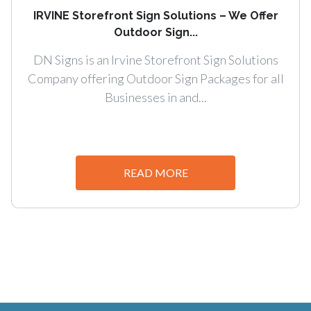
IRVINE Storefront Sign Solutions – We Offer
Outdoor Sign...
DN Signs is an Irvine Storefront Sign Solutions
Company offering Outdoor Sign Packages for all
Businesses in and...
READ MORE