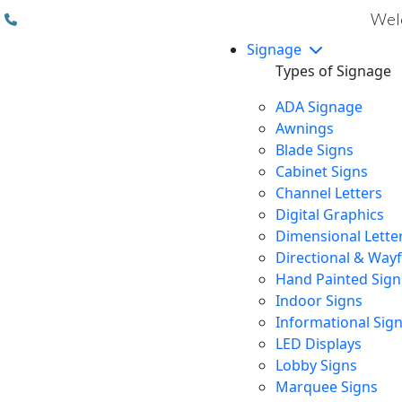
(310) 608 6099
Welc
Signage
Types of Signage
ADA Signage
Awnings
Blade Signs
Cabinet Signs
Channel Letters
Digital Graphics
Dimensional Lette
Directional & Way
Hand Painted Sign
Indoor Signs
Informational Sig
LED Displays
Lobby Signs
Marquee Signs