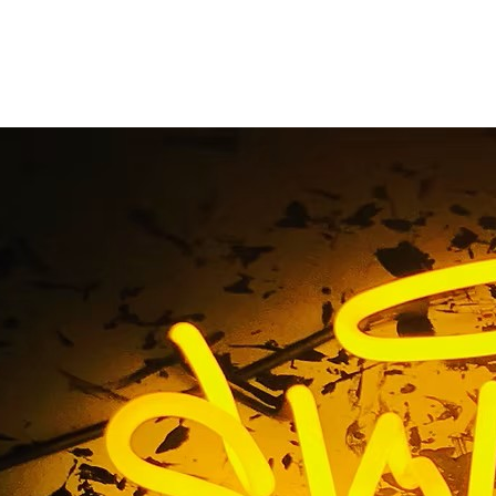
interior sign
Home
/ Tag / interior sign