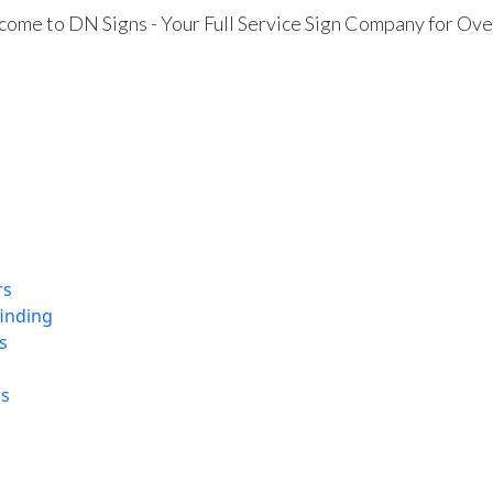
ome to DN Signs - Your Full Service Sign Company for Ove
rs
finding
s
ns