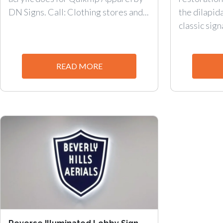
DN Signs. Call: Clothing stores and...
the dilapid
classic sign
READ MORE