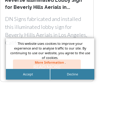
Reverse Illuminated Lobby Sign
for Beverly Hills Aerials in...
DN Signs fabricated and installed
this illuminated lobby sign for
Beverly Hills Aerials in Los Angeles,
California. Call:...
This website uses cookies to improve your
experience and to analyse traffic to our site. By
continuing to use our website, you agree to the use
of cookies.
More Information
.
READ MORE
Accept
Decline