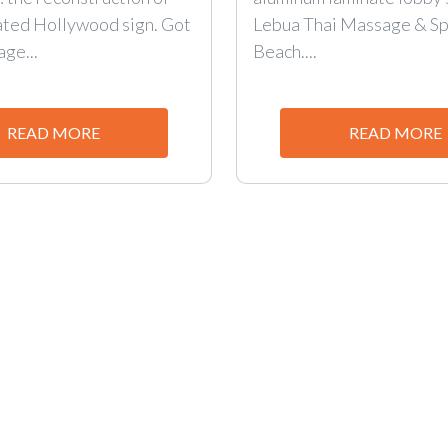
ated Hollywood sign. Got
Lebua Thai Massage & Sp
age...
Beach....
READ MORE
READ MORE