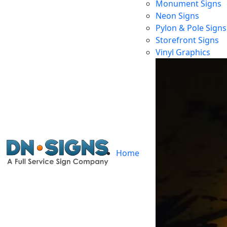
Monument Signs
Neon Signs
Pylon & Pole Signs
Storefront Signs
Vinyl Graphics
Home