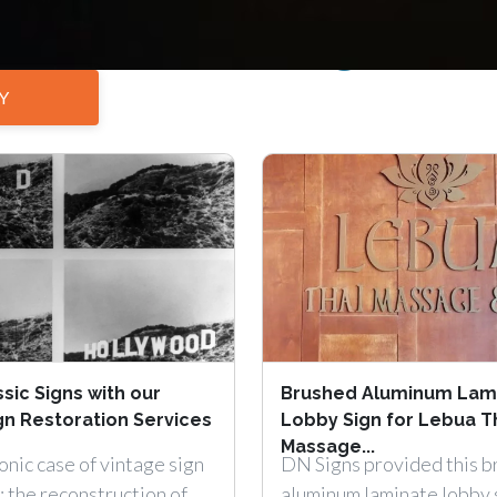
interior sign
Y
sic Signs with our
Brushed Aluminum Lam
gn Restoration Services
Lobby Sign for Lebua T
Massage...
onic case of vintage sign
DN Signs provided this 
: the reconstruction of
aluminum laminate lobby 