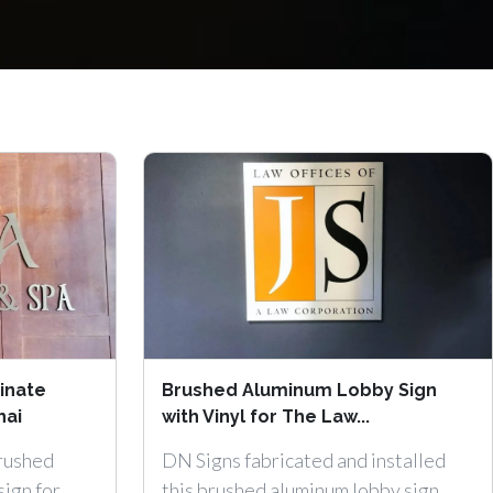
inate
Brushed Aluminum Lobby Sign
hai
with Vinyl for The Law...
brushed
DN Signs fabricated and installed
sign for
this brushed aluminum lobby sign