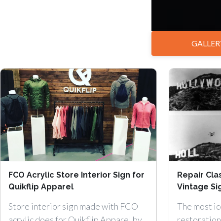
GALLER
FCO Acrylic Store Interior Sign for
Repair Clas
Quikflip Apparel
Vintage Si
Store interior sign made with FCO
The most ic
acrylic does for Quikflip Apparel by
restoration