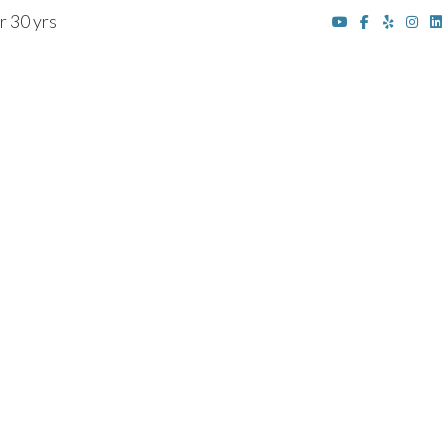
r 30 yrs