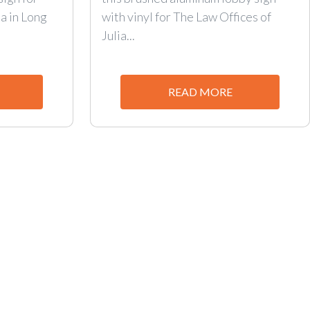
a in Long
with vinyl for The Law Offices of
Julia...
READ MORE