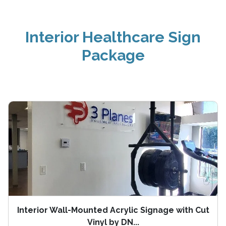
Interior Healthcare Sign
Package
Interior Wall-Mounted Acrylic Signage with Cut
Vinyl by DN...