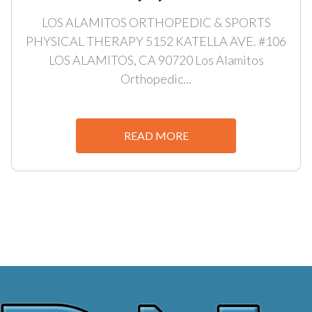
LOS ALAMITOS ORTHOPEDIC & SPORTS
PHYSICAL THERAPY 5152 KATELLA AVE. #106
LOS ALAMITOS, CA 90720 Los Alamitos
Orthopedic...
READ MORE