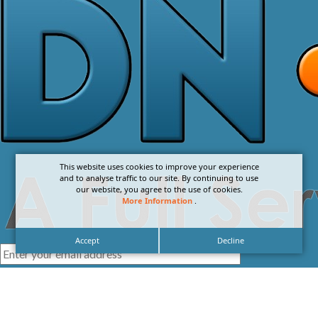
This website uses cookies to improve your experience
and to analyse traffic to our site. By continuing to use
our website, you agree to the use of cookies.
More Information
.
Accept
Decline
I agree with the
Privacy Policy