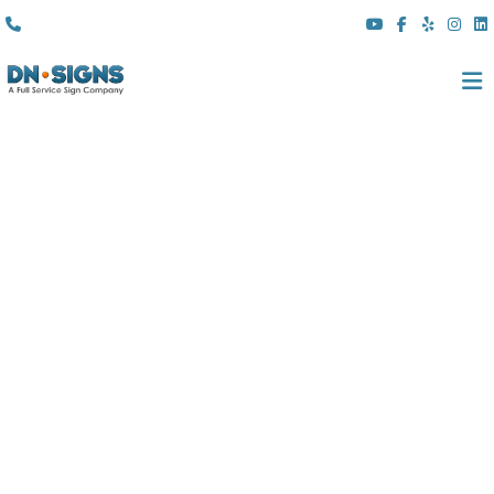
(310) 608 6099