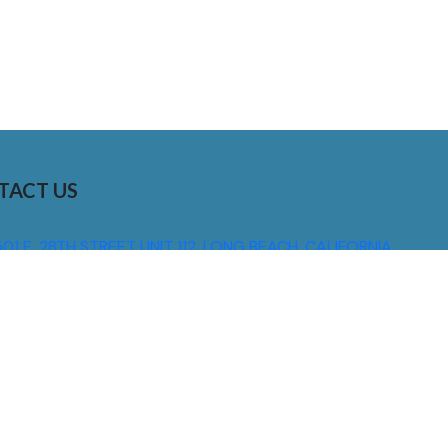
TACT US
01 E. 28TH STREET UNIT 112, LONG BEACH, CALIFORNIA,
0755
310) 608 6099
NFO@DNSIGNS.COM
ON - FRI: 8AM - 5PM