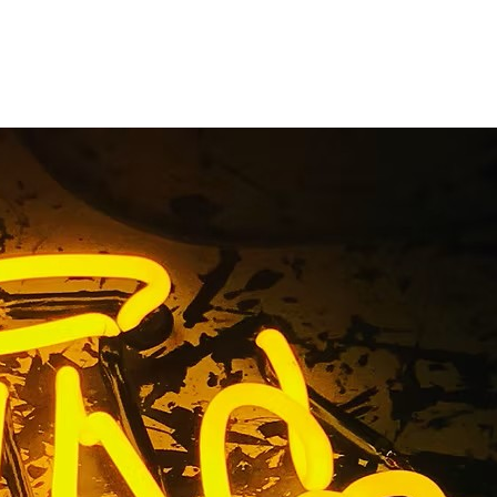
nge County
sses