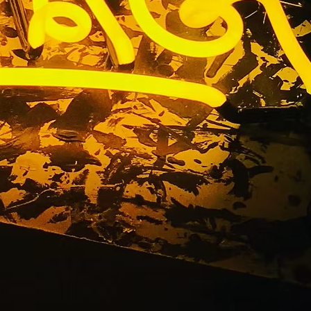
nge County