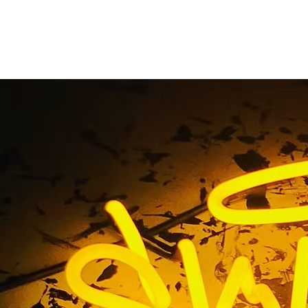
gn Packages for Ora
Businesses
me
/ Tag / Indoor Sign Packages for Orange County Busine