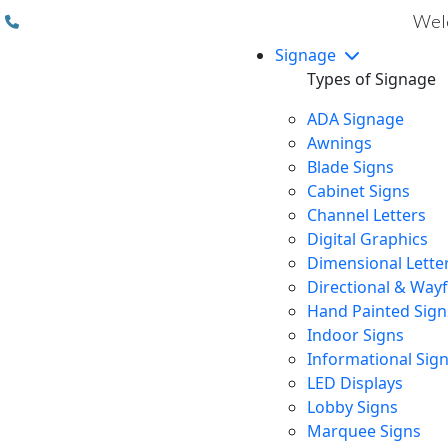
(310) 608 6099
Welc
Signage
Types of Signage
ADA Signage
Awnings
Blade Signs
Cabinet Signs
Channel Letters
Digital Graphics
Dimensional Lette
Directional & Way
Hand Painted Sign
Indoor Signs
Informational Sig
LED Displays
Lobby Signs
Marquee Signs