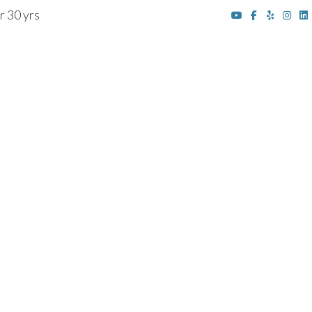
r 30 yrs