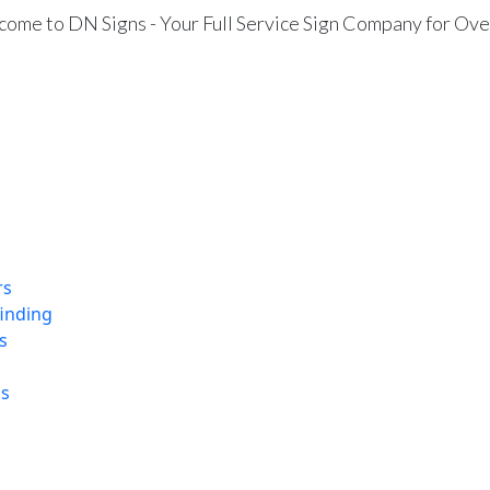
ome to DN Signs - Your Full Service Sign Company for Ove
rs
finding
s
ns