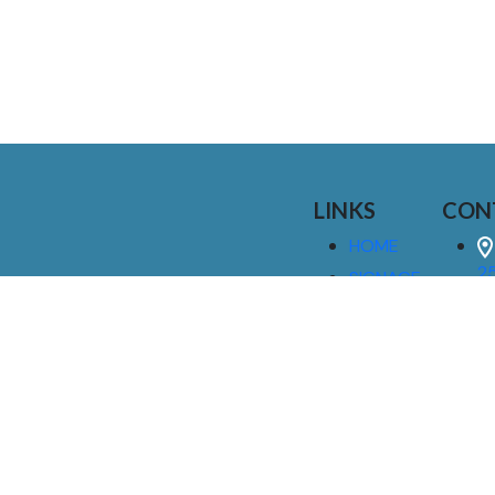
LINKS
CON
HOME
25
SIGNAGE
9
SERVICES
GALLERIES
(
ABOUT US
NEWS
I
CONTACT
M
US