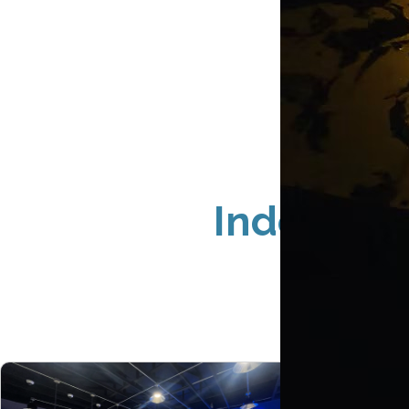
Indoor Si