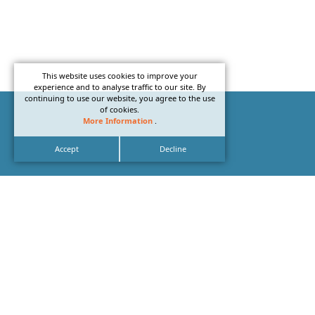
This website uses cookies to improve your
experience and to analyse traffic to our site. By
continuing to use our website, you agree to the use
of cookies.
More Information
.
Accept
Decline