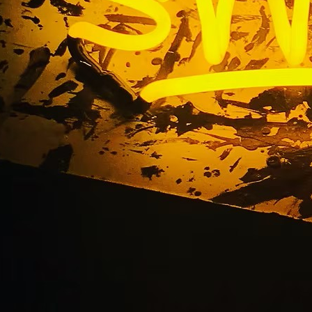
gn Packages for Ora
Businesses