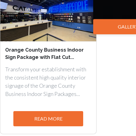
GALLER
Orange County Business Indoor
Sign Package with Flat Cut...
Transform your establishment with
the consistent high quality interior
signage of the Orange County
Business Indoor Sign Packages...
READ MORE