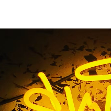
Indoor Sign Package
Home
/ Tag / Indoor Sign Package