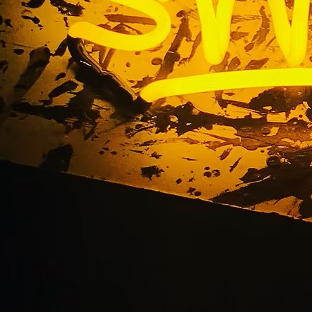
Indoor Sign Package