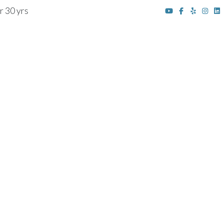
r 30 yrs