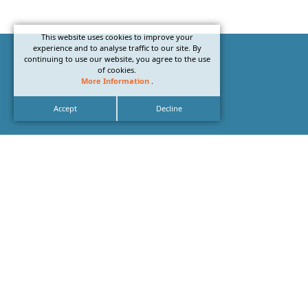
This website uses cookies to improve your
experience and to analyse traffic to our site. By
continuing to use our website, you agree to the use
of cookies.
More Information
.
Accept
Decline