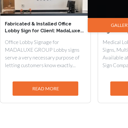
Fabricated & Installed Office
Medical Lo
GALLER
Lobby Sign for Client: MadaLuxe...
Signs – Sin
Office Lobby Signage for
Medical Lob
MADALUXE GROUP Lobby signs
Signs, Mult
serve a very necessary purpose of
Available 
letting customers know exactly...
Sign Compan
READ MORE