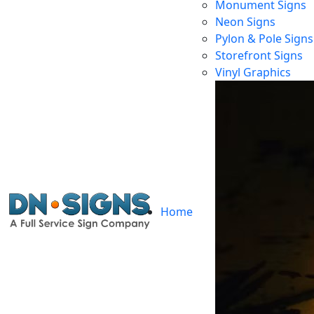
Monument Signs
Neon Signs
Pylon & Pole Signs
Storefront Signs
Vinyl Graphics
Home