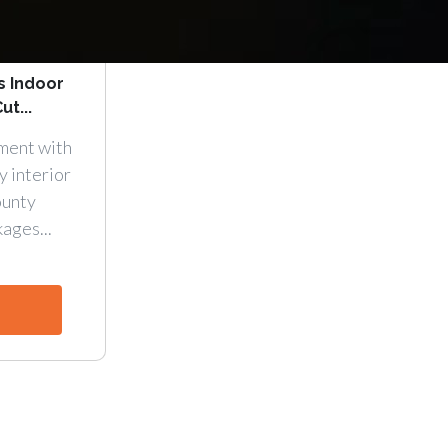
s Indoor
ut...
ment with
y interior
ounty
ages...