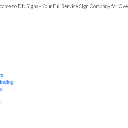
ome to DN Signs - Your Full Service Sign Company for Ove
rs
finding
s
ns