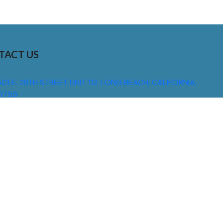
TACT US
01 E. 28TH STREET UNIT 112, LONG BEACH, CALIFORNIA,
0755
310) 608 6099
NFO@DNSIGNS.COM
ON - FRI: 8AM - 5PM