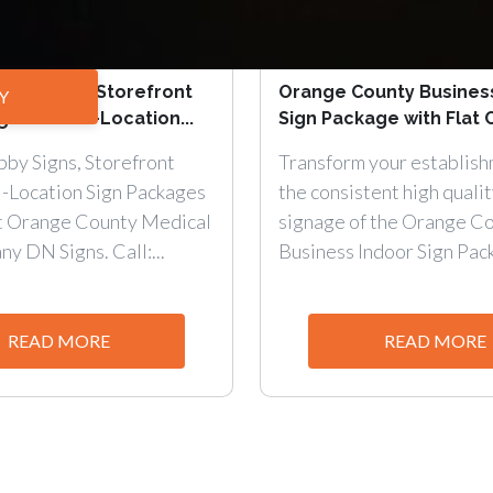
bby Signs, Storefront
Orange County Busines
Y
gle & Multi-Location...
Sign Package with Flat C
by Signs, Storefront
Transform your establish
i-Location Sign Packages
the consistent high qualit
at Orange County Medical
signage of the Orange C
y DN Signs. Call:...
Business Indoor Sign Pack
READ MORE
READ MORE