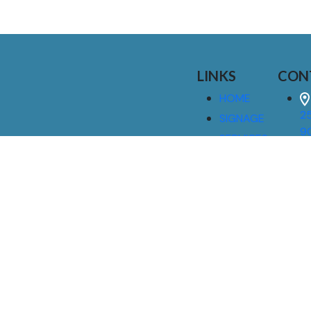
LINKS
CON
HOME
25
SIGNAGE
9
SERVICES
GALLERIES
(
ABOUT US
NEWS
I
CONTACT
M
US
CAREERS