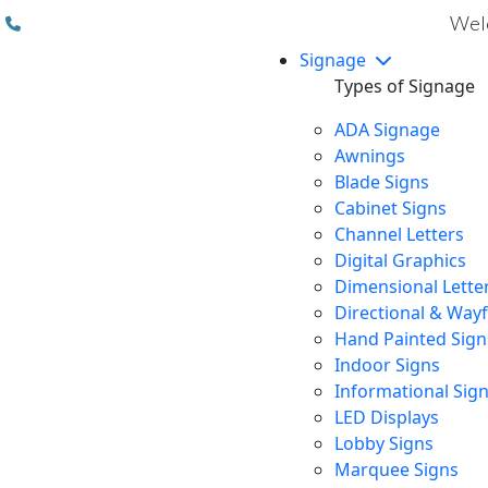
(310) 608 6099
Welc
Signage
Types of Signage
ADA Signage
Awnings
Blade Signs
Cabinet Signs
Channel Letters
Digital Graphics
Dimensional Lette
Directional & Way
Hand Painted Sign
Indoor Signs
Informational Sig
LED Displays
Lobby Signs
Marquee Signs