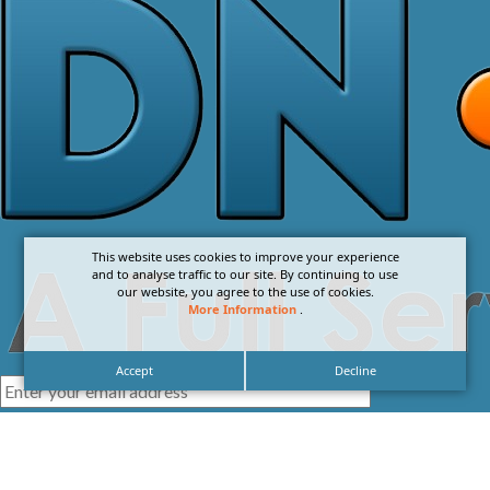
This website uses cookies to improve your experience
and to analyse traffic to our site. By continuing to use
our website, you agree to the use of cookies.
More Information
.
Accept
Decline
I agree with the
Privacy Policy