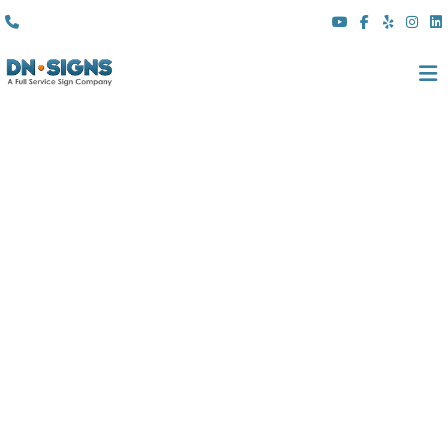
(310) 608 6099