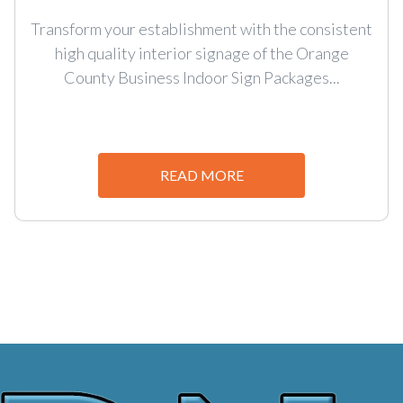
Transform your establishment with the consistent
high quality interior signage of the Orange
County Business Indoor Sign Packages...
READ MORE