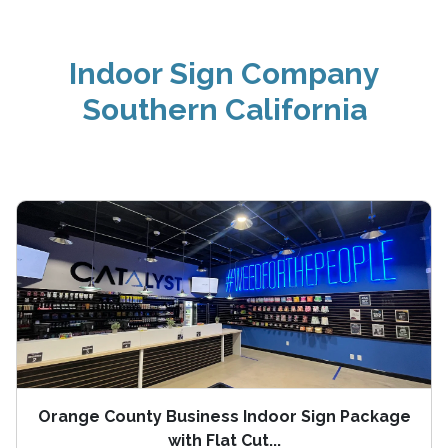
Indoor Sign Company
Southern California
Orange County Business Indoor Sign Package
with Flat Cut...