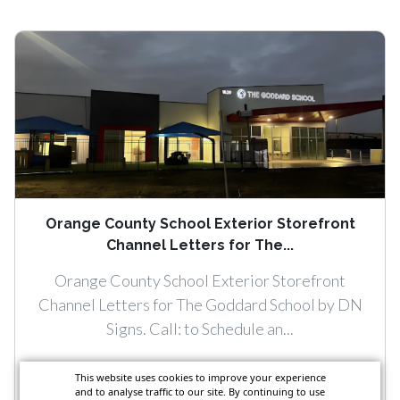
Orange County School Exterior Storefront
Channel Letters for The...
Orange County School Exterior Storefront
Channel Letters for The Goddard School by DN
Signs. Call: to Schedule an...
This website uses cookies to improve your experience
and to analyse traffic to our site. By continuing to use