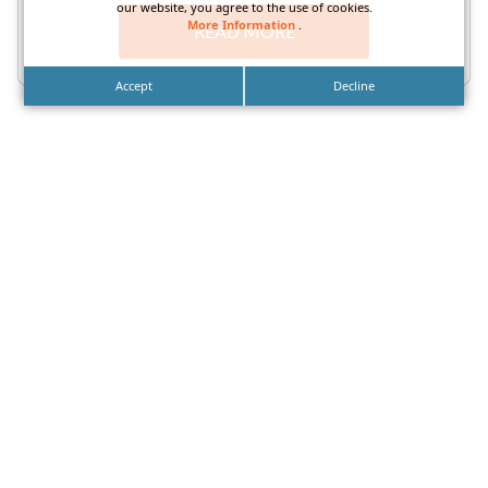
our website, you agree to the use of cookies.
More Information
.
READ MORE
Accept
Decline