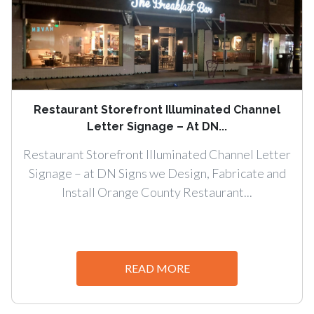
Restaurant Storefront Illuminated Channel
Letter Signage – At DN...
Restaurant Storefront Illuminated Channel Letter
Signage – at DN Signs we Design, Fabricate and
Install Orange County Restaurant...
READ MORE