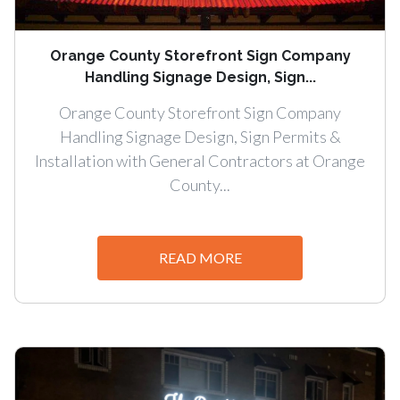
Orange County Storefront Sign Company
Handling Signage Design, Sign...
Orange County Storefront Sign Company
Handling Signage Design, Sign Permits &
Installation with General Contractors at Orange
County...
READ MORE