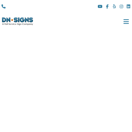
(310) 608 6099