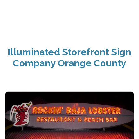
Illuminated Storefront Sign
Company Orange County