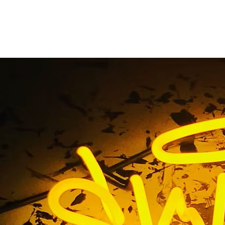
ed Storefront Sign C
Angeles California
 Tag / Illuminated Storefront Sign Company Los Angeles Ca