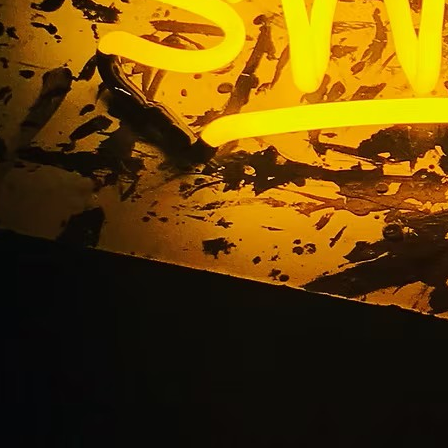
ed Storefront Sign C
Angeles California