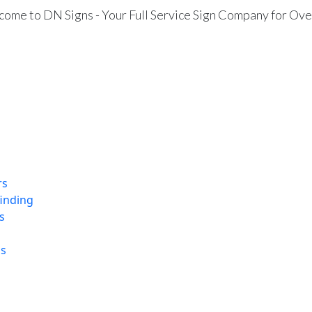
ome to DN Signs - Your Full Service Sign Company for Ove
rs
finding
s
ns