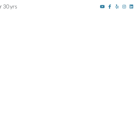
r 30 yrs