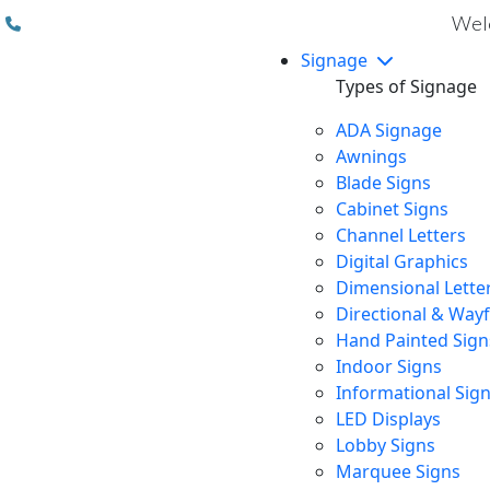
(310) 608 6099
Welc
Signage
Types of Signage
ADA Signage
Awnings
Blade Signs
Cabinet Signs
Channel Letters
Digital Graphics
Dimensional Lette
Directional & Way
Hand Painted Sign
Indoor Signs
Informational Sig
LED Displays
Lobby Signs
Marquee Signs