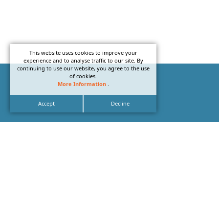
This website uses cookies to improve your
experience and to analyse traffic to our site. By
continuing to use our website, you agree to the use
of cookies.
More Information
.
Accept
Decline