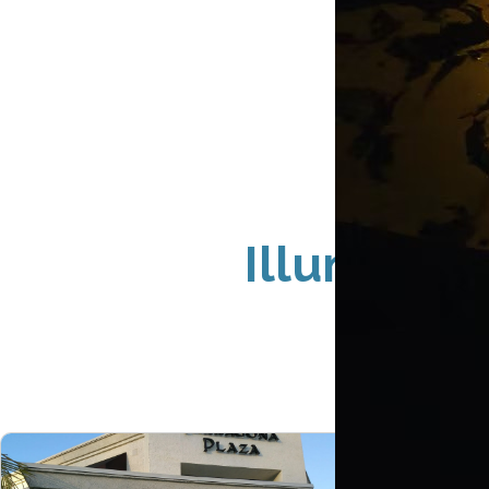
Illuminat