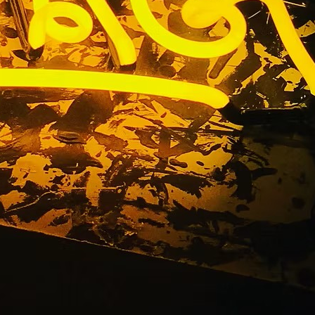
ompany Los