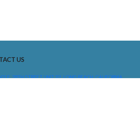
TACT US
01 E. 28TH STREET UNIT 112, LONG BEACH, CALIFORNIA,
0755
310) 608 6099
NFO@DNSIGNS.COM
ON - FRI: 8AM - 5PM