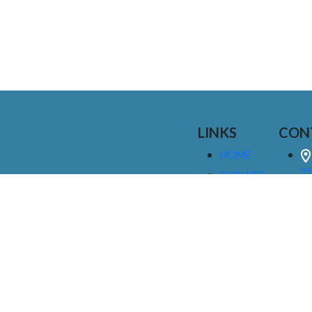
LINKS
CON
HOME
25
SIGNAGE
9
SERVICES
GALLERIES
(
ABOUT US
NEWS
I
CONTACT
M
US