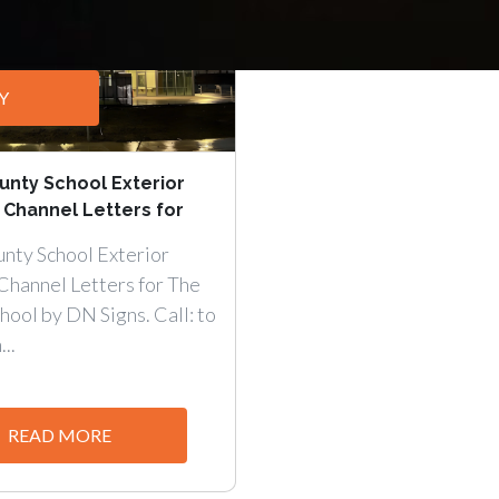
Y
nty School Exterior
 Channel Letters for
nty School Exterior
Channel Letters for The
ool by DN Signs. Call: to
..
READ MORE