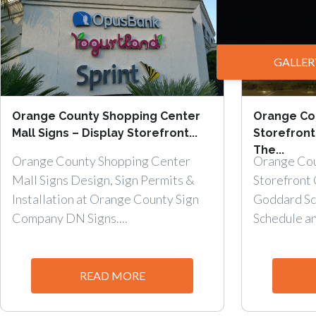
GALLER
Orange County Shopping Center
Orange Cou
Mall Signs – Display Storefront...
Storefront
The...
Orange County Shopping Center
Orange Cou
Mall Signs Design, Sign Permits &
Storefront 
Installation at Orange County Sign
Goddard Sch
Company DN Signs....
Schedule an.
READ MORE