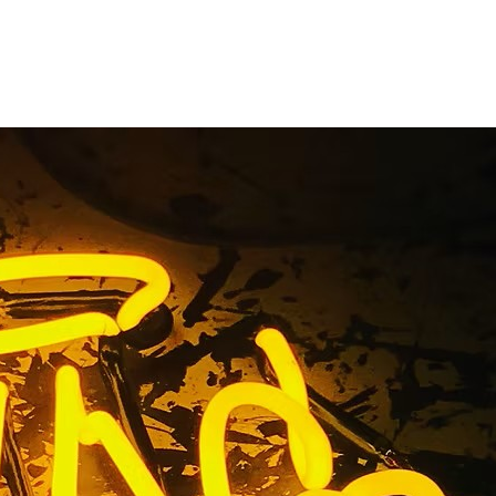
ompany Los
lifornia