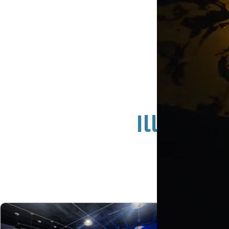
Illumina
Newp