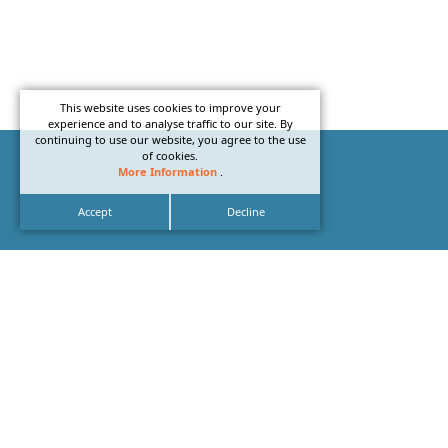
This website uses cookies to improve your
experience and to analyse traffic to our site. By
continuing to use our website, you agree to the use
of cookies.
More Information
.
Accept
Decline