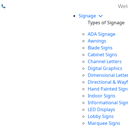
(310) 608 6099
Welc
Signage
Types of Signage
ADA Signage
Awnings
Blade Signs
Cabinet Signs
Channel Letters
Digital Graphics
Dimensional Lette
Directional & Way
Hand Painted Sign
Indoor Signs
Informational Sig
LED Displays
Lobby Signs
Marquee Signs