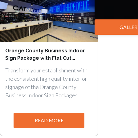
GALLER
Orange County Business Indoor
Sign Package with Flat Cut...
Transform your establishment with
the consistent high quality interior
signage of the Orange County
Business Indoor Sign Packages...
READ MORE