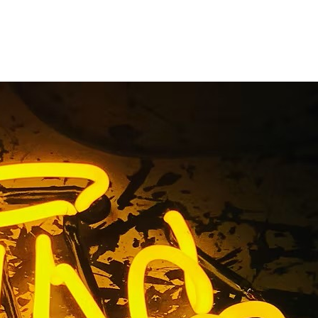
n Package
ounty
range County