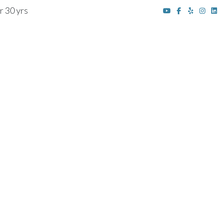
r 30 yrs