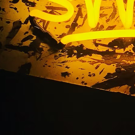
ted Signs Store Sig
ort Beach Orange C