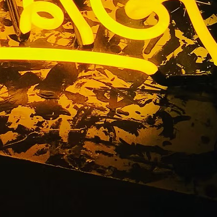
n Package
ounty