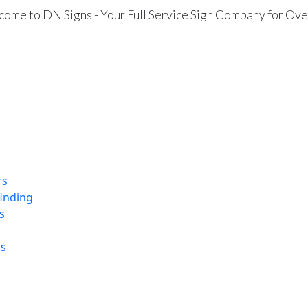
ome to DN Signs - Your Full Service Sign Company for Ove
rs
finding
s
ns