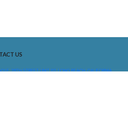
TACT US
01 E. 28TH STREET UNIT 112, LONG BEACH, CALIFORNIA,
0755
310) 608 6099
NFO@DNSIGNS.COM
ON - FRI: 8AM - 5PM