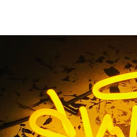
ted Signs Store Sig
ort Beach Orange C
 / Illuminated Signs Store Sign Package Newport Beach O