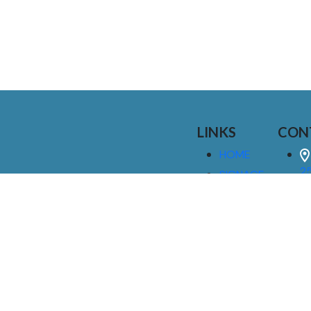
LINKS
CON
HOME
25
SIGNAGE
9
SERVICES
GALLERIES
(
ABOUT US
NEWS
I
CONTACT
M
US