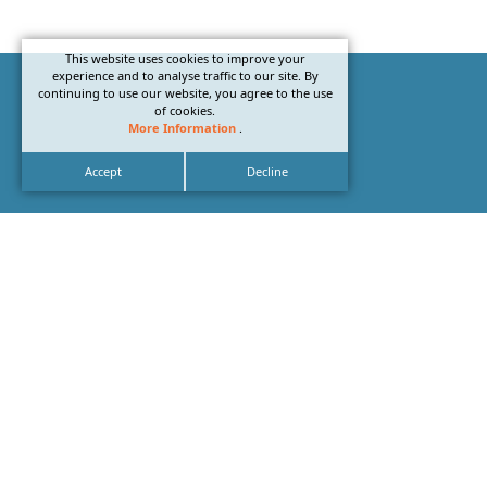
This website uses cookies to improve your
experience and to analyse traffic to our site. By
continuing to use our website, you agree to the use
of cookies.
More Information
.
Accept
Decline