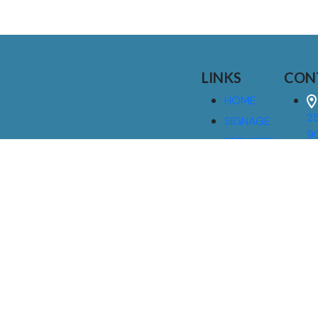
LINKS
CON
HOME
25
SIGNAGE
9
SERVICES
GALLERIES
(
ABOUT US
NEWS
I
CONTACT
M
US
CAREERS