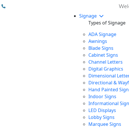
(310) 608 6099
Welc
Signage
Types of Signage
ADA Signage
Awnings
Blade Signs
Cabinet Signs
Channel Letters
Digital Graphics
Dimensional Lette
Directional & Way
Hand Painted Sign
Indoor Signs
Informational Sig
LED Displays
Lobby Signs
Marquee Signs