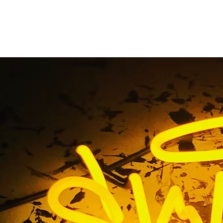
minated Sign Mainte
Home
/ Tag / Illuminated Sign Maintenance