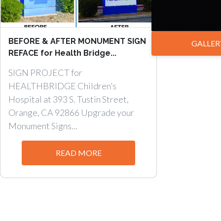
BEFORE & AFTER MONUMENT SIGN
GALLER
REFACE for Health Bridge...
SIGN PROJECT for
HEALTHBRIDGE Children’s
Hospital at 393 S. Tustin Street,
Orange, CA 92866 Upgrade your
Monument Signs...
READ MORE