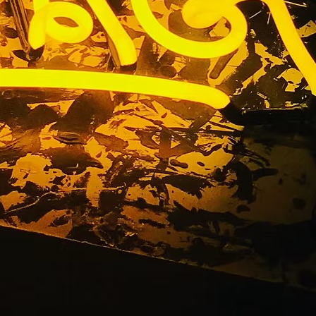
nance