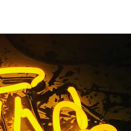
nance