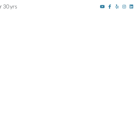
r 30 yrs