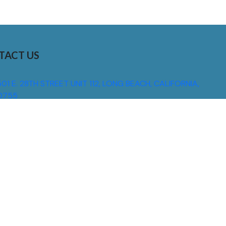
TACT US
01 E. 28TH STREET UNIT 112, LONG BEACH, CALIFORNIA,
0755
310) 608 6099
NFO@DNSIGNS.COM
ON - FRI: 8AM - 5PM