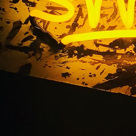
minated Sign Mainte