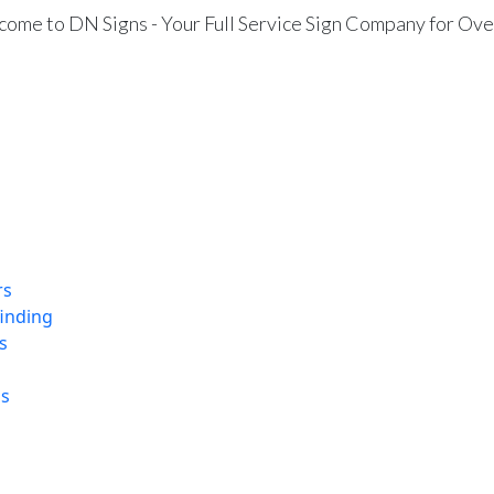
ome to DN Signs - Your Full Service Sign Company for Ove
rs
finding
s
ns