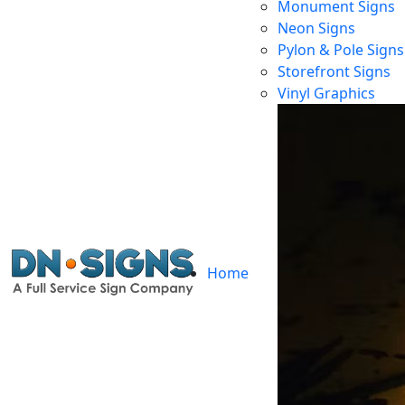
Monument Signs
Neon Signs
Pylon & Pole Signs
Storefront Signs
Ill
Vinyl Graphics
Home