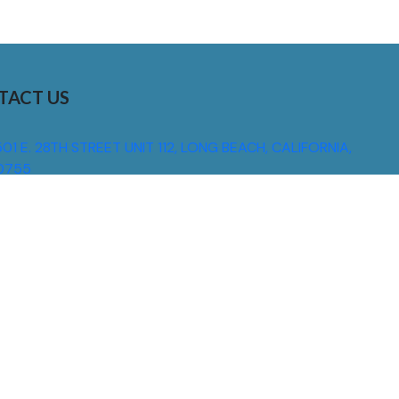
TACT US
01 E. 28TH STREET UNIT 112, LONG BEACH, CALIFORNIA,
0755
310) 608 6099
NFO@DNSIGNS.COM
ON - FRI: 8AM - 5PM