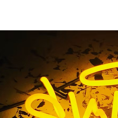
uminated Outdoor Sig
Home
/ Tag / Illuminated Outdoor Signage