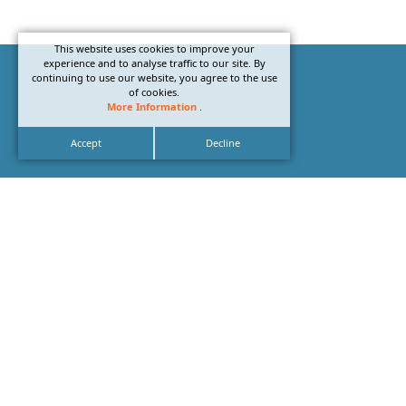
This website uses cookies to improve your
experience and to analyse traffic to our site. By
continuing to use our website, you agree to the use
of cookies.
More Information
.
Accept
Decline