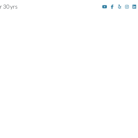
r 30 yrs