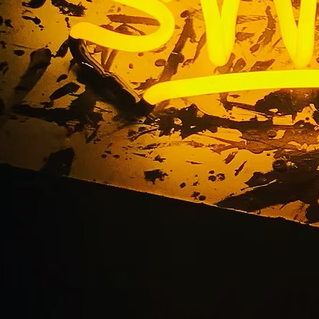
uminated Outdoor Sig