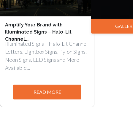
Amplify Your Brand with
GALLER
Illuminated Signs – Halo-Lit
Channel...
Illuminated Signs – Halo-Lit Channel
Letters, Lightbox Signs, Pylon Signs,
Neon Signs, LED Signs and More –
Available...
READ MORE