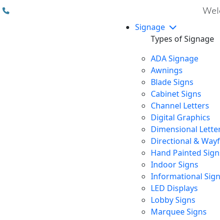
(310) 608 6099
Welc
Signage
Types of Signage
ADA Signage
Awnings
Blade Signs
Cabinet Signs
Channel Letters
Digital Graphics
Dimensional Lette
Directional & Way
Hand Painted Sign
Indoor Signs
Informational Sig
LED Displays
Lobby Signs
Marquee Signs