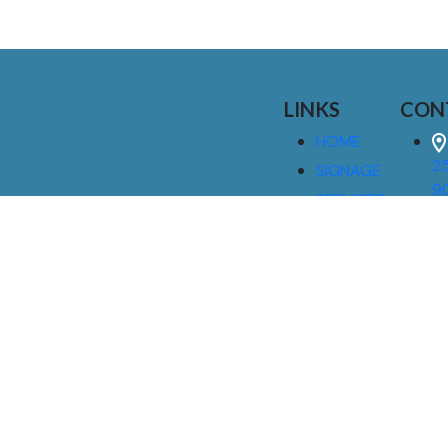
LINKS
CON
HOME
25
SIGNAGE
9
SERVICES
GALLERIES
(
ABOUT US
NEWS
I
CONTACT
M
US
CAREERS