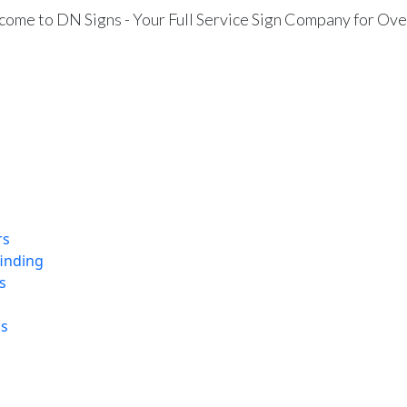
ome to DN Signs - Your Full Service Sign Company for Ove
rs
finding
s
ns