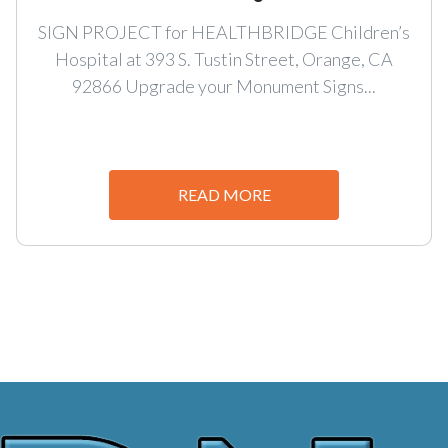
SIGN PROJECT for HEALTHBRIDGE Children’s
Hospital at 393 S. Tustin Street, Orange, CA
92866 Upgrade your Monument Signs...
READ MORE