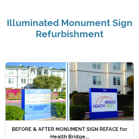
Illuminated Monument Sign
Refurbishment
BEFORE & AFTER MONUMENT SIGN REFACE for
Health Bridge...