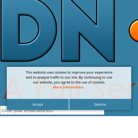
This website uses cookies to improve your experience
and to analyse traffic to our site. By continuing to use
our website, you agree to the use of cookies.
More Information
.
Accept
Decline
I agree with the
Privacy Policy