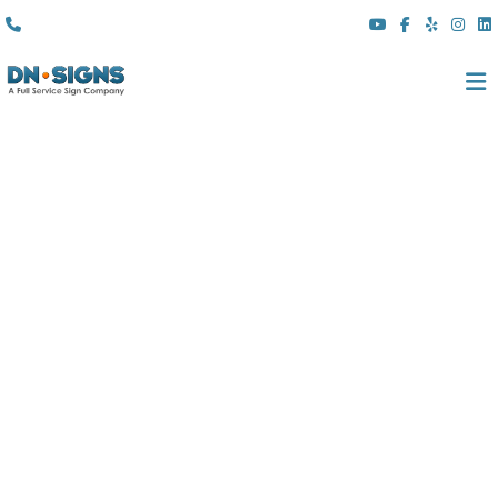
(310) 608 6099