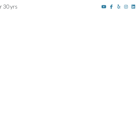
r 30 yrs