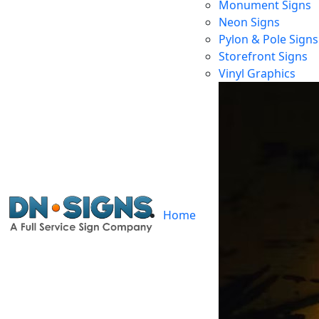
Monument Signs
Neon Signs
Pylon & Pole Signs
Ill
Storefront Signs
Vinyl Graphics
Home