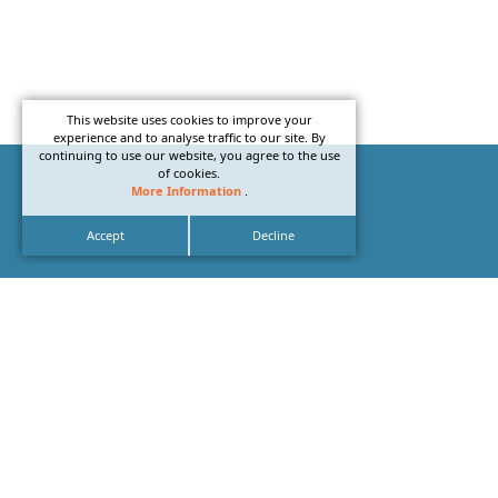
This website uses cookies to improve your
experience and to analyse traffic to our site. By
continuing to use our website, you agree to the use
of cookies.
More Information
.
Accept
Decline