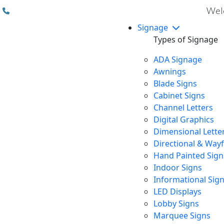
(310) 608 6099
Welc
Signage
Types of Signage
ADA Signage
Awnings
Blade Signs
Cabinet Signs
Channel Letters
Digital Graphics
Dimensional Lette
Directional & Way
Hand Painted Sign
Indoor Signs
Informational Sig
LED Displays
Lobby Signs
Marquee Signs