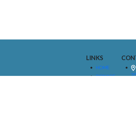
LINKS
CON
HOME
25
SIGNAGE
9
SERVICES
GALLERIES
(
ABOUT US
NEWS
I
CONTACT
M
US