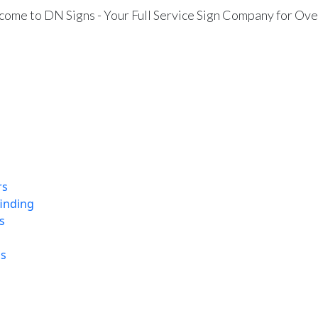
ome to DN Signs - Your Full Service Sign Company for Ove
rs
finding
s
ns