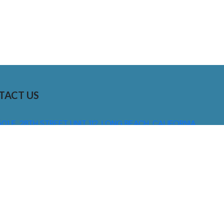
TACT US
01 E. 28TH STREET UNIT 112, LONG BEACH, CALIFORNIA,
0755
310) 608 6099
NFO@DNSIGNS.COM
ON - FRI: 8AM - 5PM