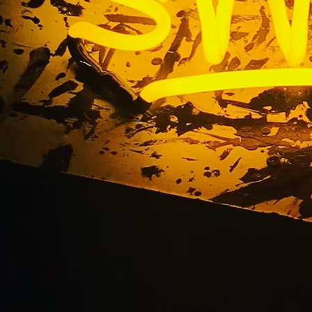
uminated Monument 
Maintenance