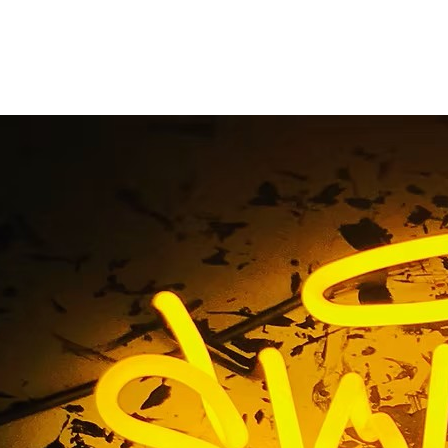
uminated Monument 
Maintenance
Home
/ Tag / Illuminated Monument Sign Maintenance