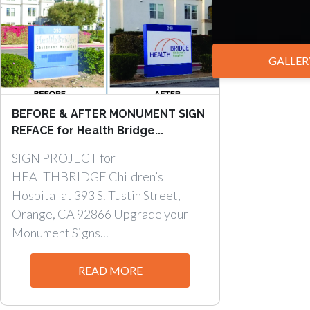
GALLER
BEFORE & AFTER MONUMENT SIGN
REFACE for Health Bridge...
SIGN PROJECT for
HEALTHBRIDGE Children’s
Hospital at 393 S. Tustin Street,
Orange, CA 92866 Upgrade your
Monument Signs...
READ MORE