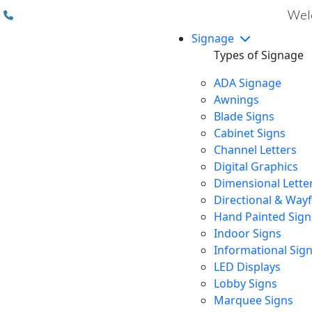
(310) 608 6099
Welc
Signage
Types of Signage
ADA Signage
Awnings
Blade Signs
Cabinet Signs
Channel Letters
Digital Graphics
Dimensional Lette
Directional & Way
Hand Painted Sign
Indoor Signs
Informational Sig
LED Displays
Lobby Signs
Marquee Signs