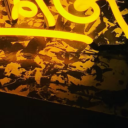
 Company