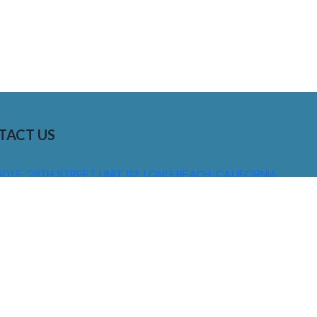
TACT US
01 E. 28TH STREET UNIT 112, LONG BEACH, CALIFORNIA,
0755
310) 608 6099
NFO@DNSIGNS.COM
ON - FRI: 8AM - 5PM