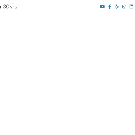
r 30 yrs