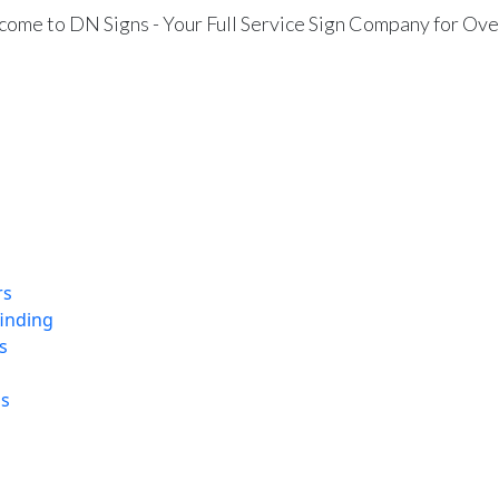
ome to DN Signs - Your Full Service Sign Company for Ove
rs
finding
s
ns