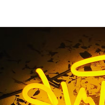
ated Monument Sign
Huntington Beach
e
/ Tag / Illuminated Monument Sign Company Huntington 