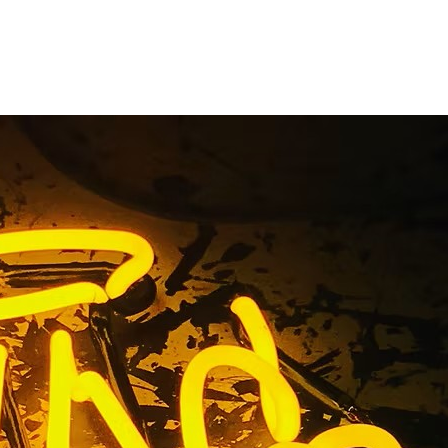
 Company
Beach