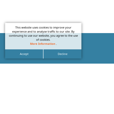
This website uses cookies to improve your
experience and to analyse traffic to our site. By
continuing to use our website, you agree to the use
of cookies.
More Information
.
Accept
Decline