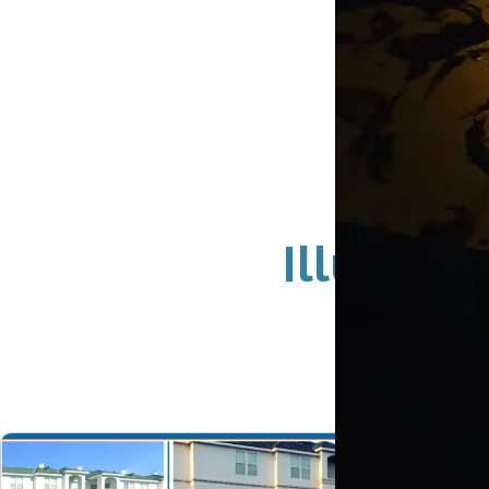
Illumin