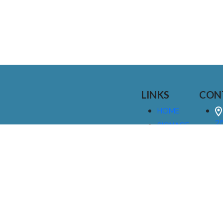
LINKS
CON
HOME
25
SIGNAGE
9
SERVICES
GALLERIES
(
ABOUT US
NEWS
I
CONTACT
M
US