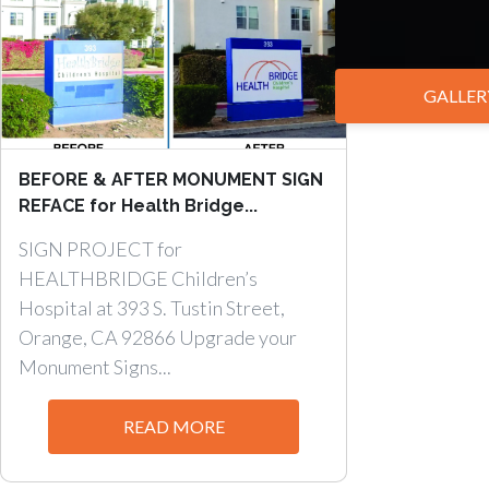
GALLER
BEFORE & AFTER MONUMENT SIGN
REFACE for Health Bridge...
SIGN PROJECT for
HEALTHBRIDGE Children’s
Hospital at 393 S. Tustin Street,
Orange, CA 92866 Upgrade your
Monument Signs...
READ MORE