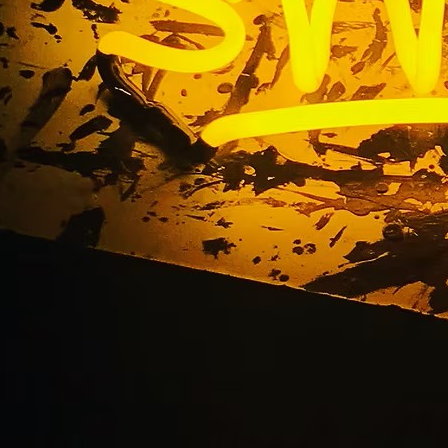
ated Monument Sign
Huntington Beach