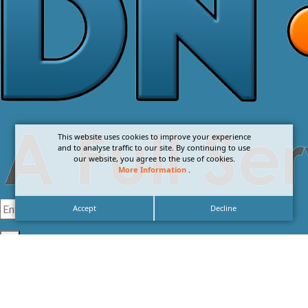
This website uses cookies to improve your experience
and to analyse traffic to our site. By continuing to use
our website, you agree to the use of cookies.
More Information
.
Accept
Decline
I agree with the
Privacy Policy