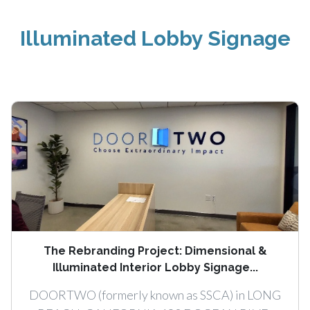
Illuminated Lobby Signage
The Rebranding Project: Dimensional &
Illuminated Interior Lobby Signage...
DOORTWO (formerly known as SSCA) in LONG