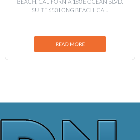
BEACH, CALIFORNIA 180 E OCEAN BLVD.
SUITE 650 LONG BEACH, CA...
READ MORE