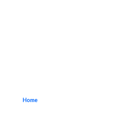
Illuminated Lobby
Signage
Home
/ Tag / Illuminated Lobby Signage