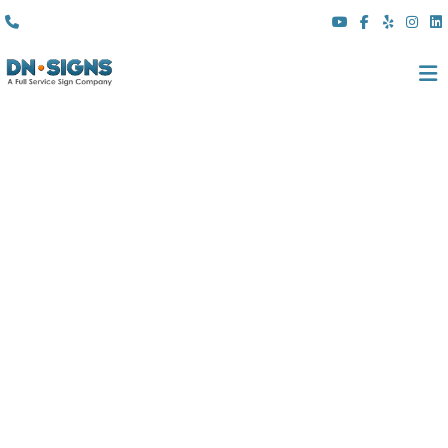
(310) 608 6099