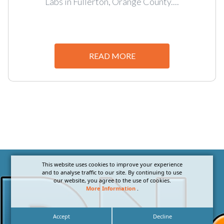
Labs in Fullerton, Orange County....
READ MORE
This website uses cookies to improve your experience
and to analyse traffic to our site. By continuing to use
our website, you agree to the use of cookies.
More Information
.
Accept
Decline