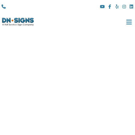
(310) 608 6099