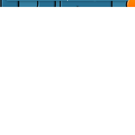
I agree with the
Privacy Policy
LINKS