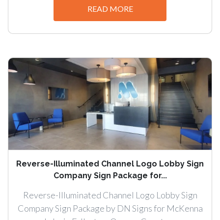
READ MORE
Reverse-Illuminated Channel Logo Lobby Sign
Company Sign Package for...
Reverse-Illuminated Channel Logo Lobby Sign
Company Sign Package by DN Signs for McKenna