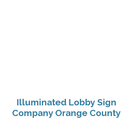
Illuminated Lobby Sign
Company Orange County