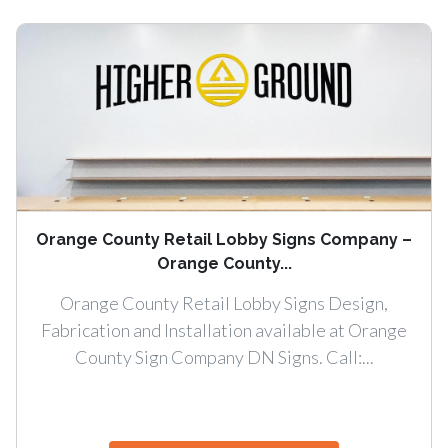
Orange County Retail Lobby Signs Company –
Orange County...
Orange County Retail Lobby Signs Design,
Fabrication and Installation available at Orange
County Sign Company DN Signs. Call:...