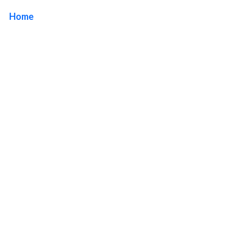
Home
/ Tag / Illuminated Lobby Sign Company Orange
County